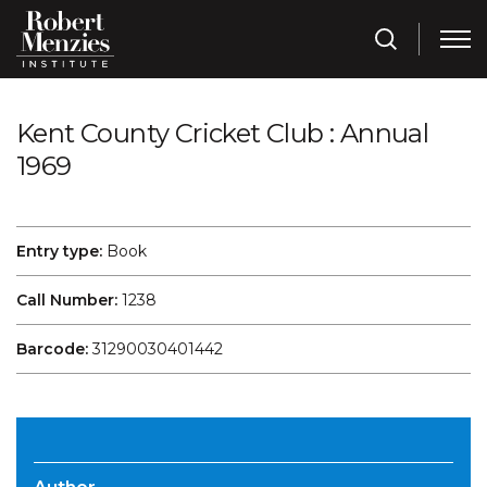
Kent County Cricket Club : Annual
1969
Entry type:
Book
Call Number:
1238
Barcode:
31290030401442