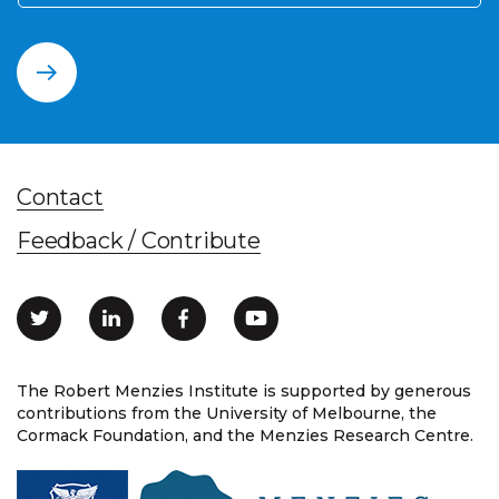
Contact
Feedback / Contribute
The Robert Menzies Institute is supported by generous
contributions from the University of Melbourne, the
Cormack Foundation, and the Menzies Research Centre.