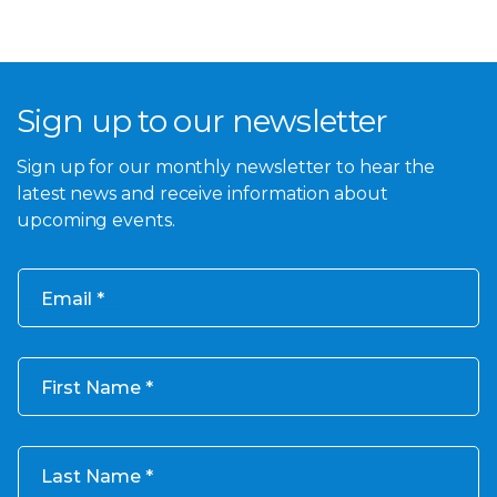
Sign up to our newsletter
Sign up for our monthly newsletter to hear the
latest news and receive information about
upcoming events.
Email
First Name
Last Name