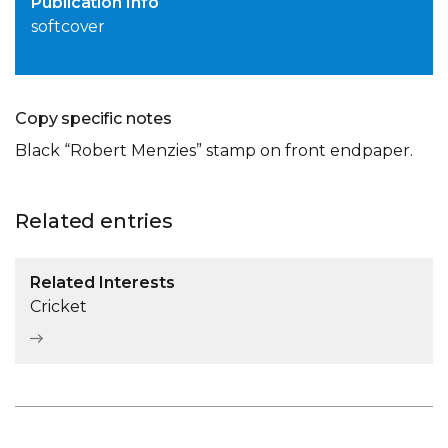
Publication Info
softcover
Copy specific notes
Black “Robert Menzies” stamp on front endpaper.
Related entries
Related Interests
Cricket