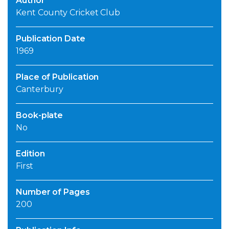
Author
Kent County Cricket Club
Publication Date
1969
Place of Publication
Canterbury
Book-plate
No
Edition
First
Number of Pages
200