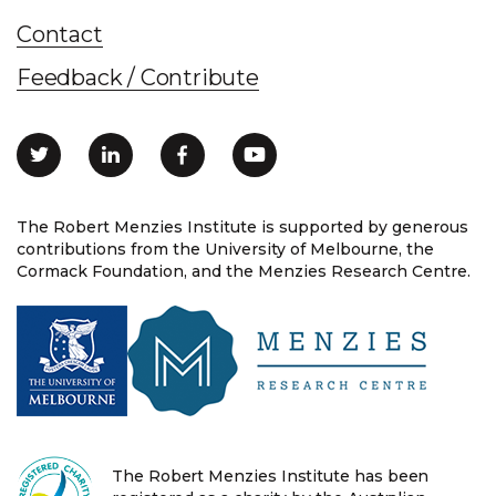
Contact
Feedback / Contribute
The Robert Menzies Institute is supported by generous
contributions from the University of Melbourne, the
Cormack Foundation, and the Menzies Research Centre.
The Robert Menzies Institute has been