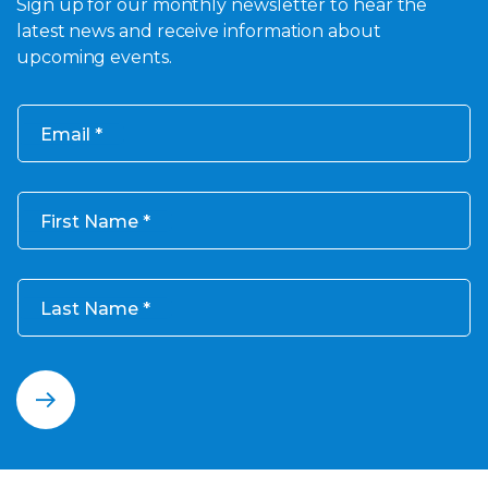
Sign up for our monthly newsletter to hear the
latest news and receive information about
upcoming events.
Email
First Name
Last Name