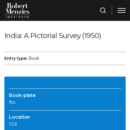
India: A Pictorial Survey (1950)
Entry type:
Book
Book-plate
No
Location
13.6