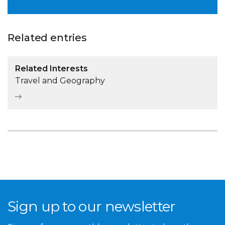
Related entries
Related Interests
Travel and Geography
Sign up to our newsletter