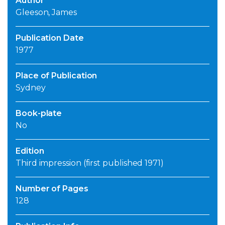
Author
Gleeson, James
Publication Date
1977
Place of Publication
Sydney
Book-plate
No
Edition
Third impression (first published 1971)
Number of Pages
128