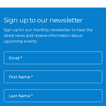
Sign up to our newsletter
Sign up for our monthly newsletter to hear the
latest news and receive information about
upcoming events.
Email
First Name
Last Name