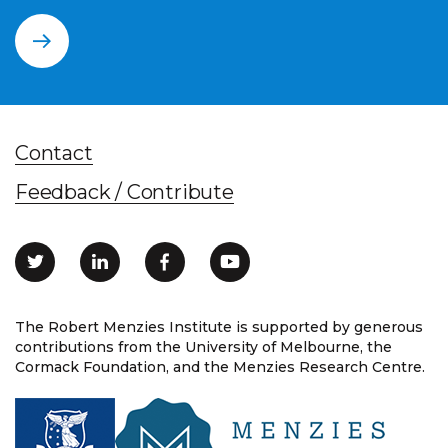
Contact
Feedback / Contribute
The Robert Menzies Institute is supported by generous
contributions from the University of Melbourne, the
Cormack Foundation, and the Menzies Research Centre.