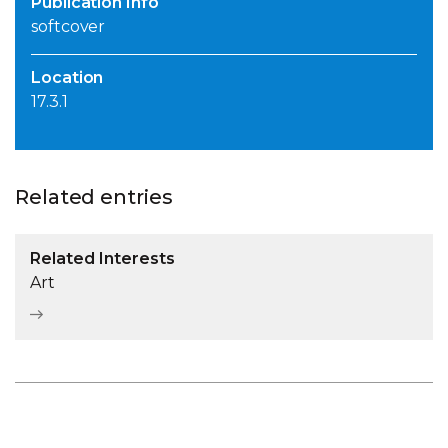
Publication Info
softcover
Location
17.3.1
Related entries
Related Interests
Art