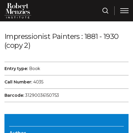
Impressionist Painters : 1881 - 1930
(copy 2)
Entry type:
Book
Call Number:
4035
Barcode:
31290036150753