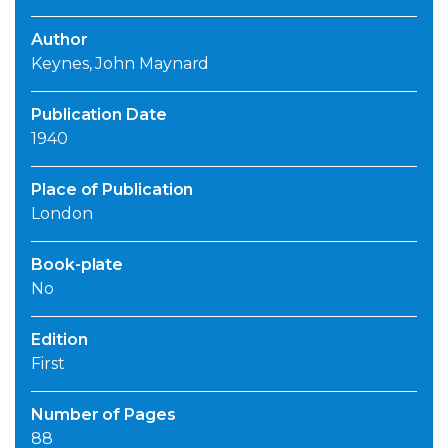
Author
Keynes, John Maynard
Publication Date
1940
Place of Publication
London
Book-plate
No
Edition
First
Number of Pages
88