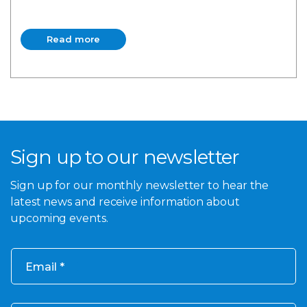
Read more
Read more
Sign up to our newsletter
Sign up for our monthly newsletter to hear the
latest news and receive information about
upcoming events.
Email