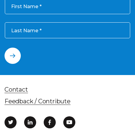
First Name
Last Name
Contact
Feedback / Contribute