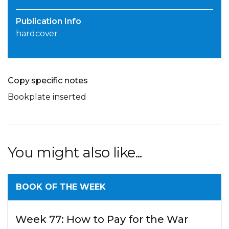
Publication Info
hardcover
Copy specific notes
Bookplate inserted
You might also like...
BOOK OF THE WEEK
Week 77: How to Pay for the War