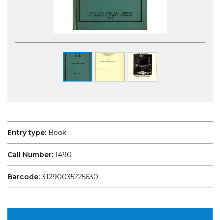
Entry type:
Book
Call Number:
1490
Barcode:
31290035225630