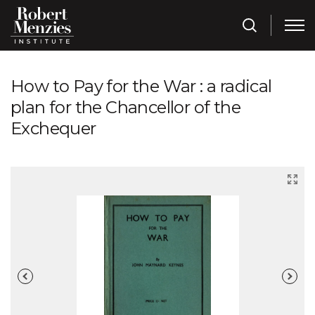
How to Pay for the War : a radical
plan for the Chancellor of the
Exchequer