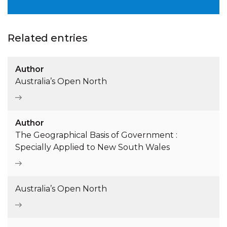
Related entries
Author
Australia’s Open North
Author
The Geographical Basis of Government :
Specially Applied to New South Wales
Australia’s Open North