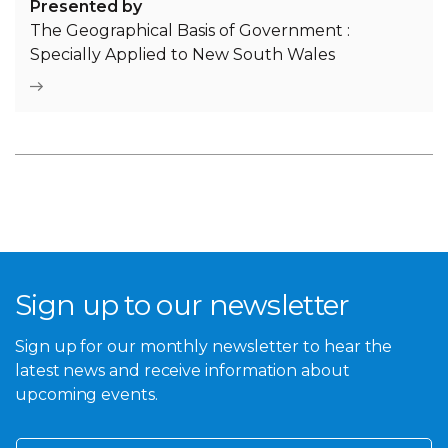
Presented by
The Geographical Basis of Government :
Specially Applied to New South Wales
Sign up to our newsletter
Sign up for our monthly newsletter to hear the
latest news and receive information about
upcoming events.