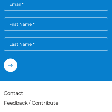
Email
First Name
Last Name
Contact
Feedback / Contribute