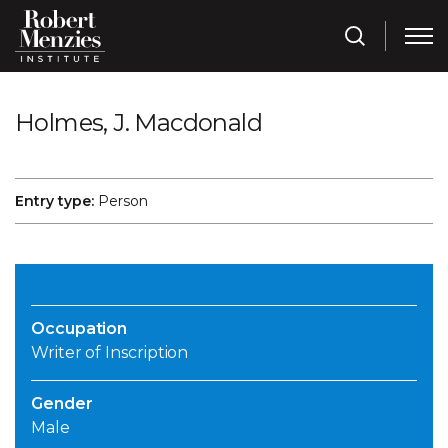
Holmes, J. Macdonald
Entry type:
Person
Occupation
Writer of Inscription
Gender
Male