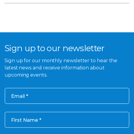
Sign up to our newsletter
Sign up for our monthly newsletter to hear the
latest news and receive information about
upcoming events.
Email
First Name