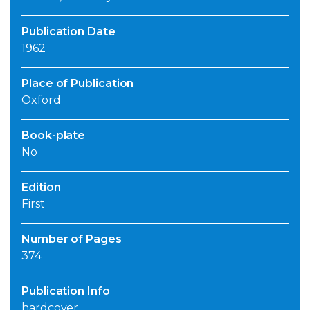
Publication Date
1962
Place of Publication
Oxford
Book-plate
No
Edition
First
Number of Pages
374
Publication Info
hardcover