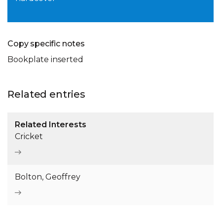
Copy specific notes
Bookplate inserted
Related entries
Related Interests
Cricket
Bolton, Geoffrey