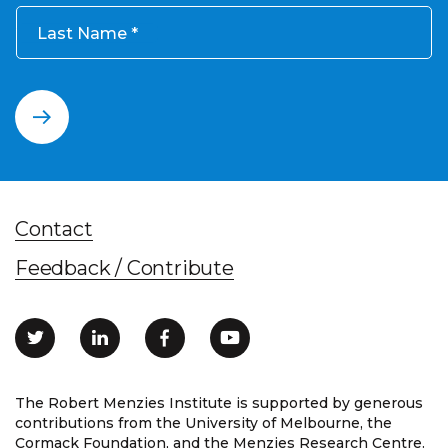
Last Name
Contact
Feedback / Contribute
The Robert Menzies Institute is supported by generous
contributions from the University of Melbourne, the
Cormack Foundation, and the Menzies Research Centre.