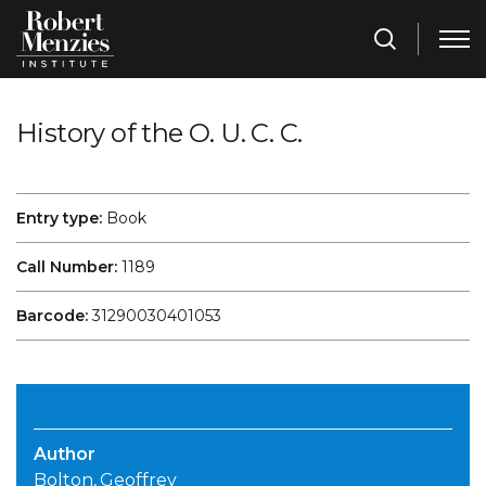
History of the O. U. C. C.
Entry type:
Book
Call Number:
1189
Barcode:
31290030401053
Author
Bolton, Geoffrey