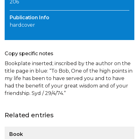
206
Publication Info
hardcover
Copy specific notes
Bookplate inserted; inscribed by the author on the
title page in blue: “To Bob, One of the high points in
my life has been to have served you and to have
had the benefit of your great wisdom and of your
friendship. Syd / 29/4/74.”
Related entries
Book