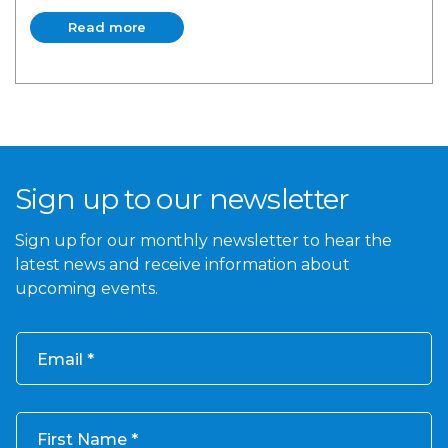
Read more
Read more
Sign up to our newsletter
Sign up for our monthly newsletter to hear the
latest news and receive information about
upcoming events.
Email
First Name