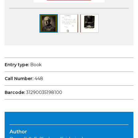
Entry type:
Book
Call Number:
448
Barcode:
31290035198100
Author