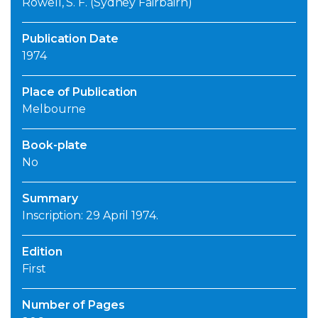
Rowell, S. F. (Sydney Fairbairn)
Publication Date
1974
Place of Publication
Melbourne
Book-plate
No
Summary
Inscription: 29 April 1974.
Edition
First
Number of Pages