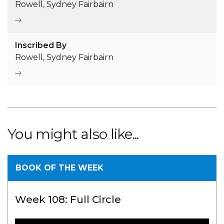
Rowell, Sydney Fairbairn
Inscribed By
Rowell, Sydney Fairbairn
You might also like...
BOOK OF THE WEEK
Week 108: Full Circle