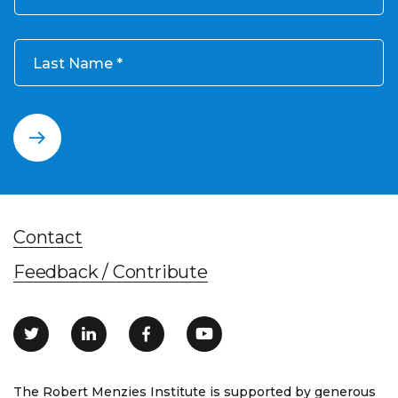
Last Name
Contact
Feedback / Contribute
The Robert Menzies Institute is supported by generous