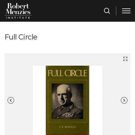
Full Circle