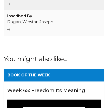
Inscribed By
Dugan, Winston Joseph
You might also like...
BOOK OF THE WEEK
Week 65: Freedom Its Meaning