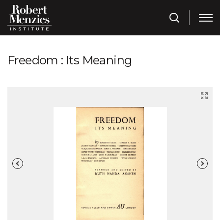
Freedom : Its Meaning