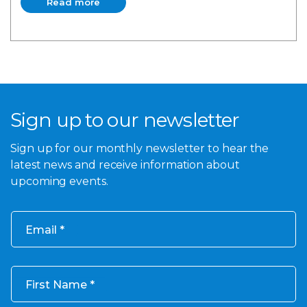
Read more
Read more
Sign up to our newsletter
Sign up for our monthly newsletter to hear the
latest news and receive information about
upcoming events.
Email
First Name