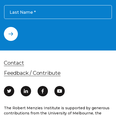
Last Name
Contact
Feedback / Contribute
The Robert Menzies Institute is supported by generous
contributions from the University of Melbourne, the