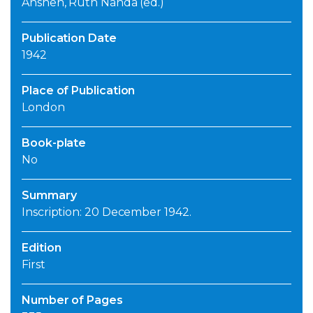
Anshen, Ruth Nanda (ed.)
Publication Date
1942
Place of Publication
London
Book-plate
No
Summary
Inscription: 20 December 1942.
Edition
First
Number of Pages