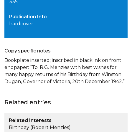
335
Publication Info
hardcover
Copy specific notes
Bookplate inserted; inscribed in black ink on front
endpaper: “To: R.G. Menzies with best wishes for
many happy returns of his Birthday from Winston
Dugan, Governor of Victoria, 20th December 1942.”
Related entries
Related Interests
Birthday (Robert Menzies)