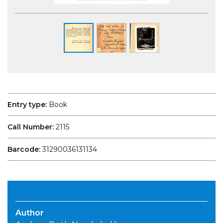
Entry type:
Book
Call Number:
2115
Barcode:
31290036131134
Author