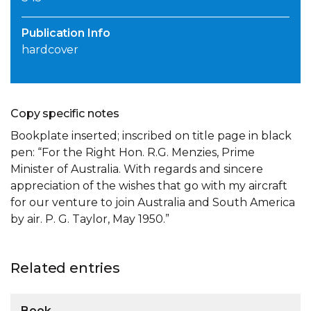
Publication Info
hardcover
Copy specific notes
Bookplate inserted; inscribed on title page in black
pen: “For the Right Hon. R.G. Menzies, Prime
Minister of Australia. With regards and sincere
appreciation of the wishes that go with my aircraft
for our venture to join Australia and South America
by air. P. G. Taylor, May 1950.”
Related entries
Book