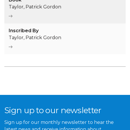
Taylor, Patrick Gordon
Inscribed By
Taylor, Patrick Gordon
Sign up to our newsletter
Sign up for our monthly newsletter to hear the
latest news and receive information about