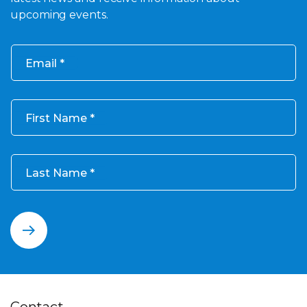
upcoming events.
Email
First Name
Last Name
Contact