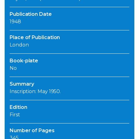
Publication Date
1948
Place of Publication
London
Book-plate
No
Summary
Inscription: May 1950.
Edition
First
Number of Pages
345