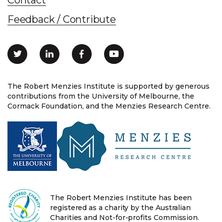
Feedback / Contribute
The Robert Menzies Institute is supported by generous
contributions from the University of Melbourne, the
Cormack Foundation, and the Menzies Research Centre.
The Robert Menzies Institute has been
registered as a charity by the Australian
Charities and Not-for-profits Commission.