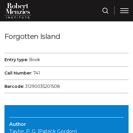
Forgotten Island
Entry type:
Book
Call Number:
741
Barcode:
31290035201508
Author
Taylor, P. G. (Patrick Gordon)