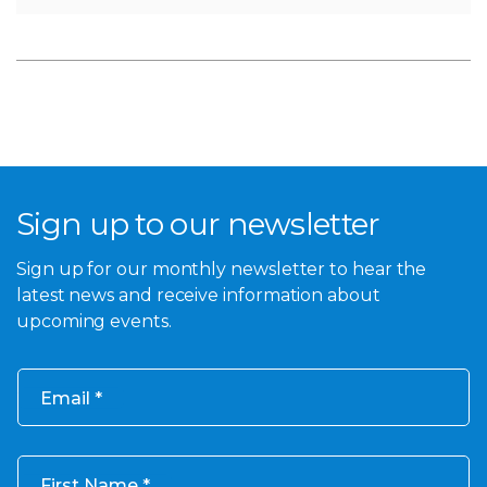
Sign up to our newsletter
Sign up for our monthly newsletter to hear the
latest news and receive information about
upcoming events.
Email
First Name