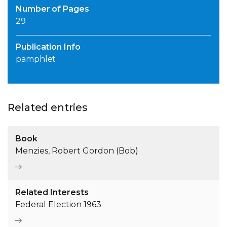
Number of Pages
29
Publication Info
pamphlet
Related entries
Book
Menzies, Robert Gordon (Bob)
Related Interests
Federal Election 1963