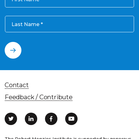
Last Name
Contact
Feedback / Contribute
The Robert Menzies Institute is supported by generous