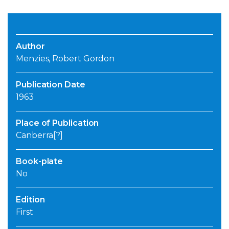
Author
Menzies, Robert Gordon
Publication Date
1963
Place of Publication
Canberra[?]
Book-plate
No
Edition
First