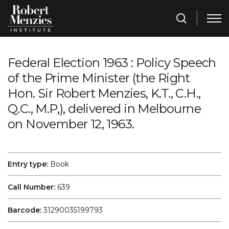
Federal Election 1963 : Policy Speech
of the Prime Minister (the Right
Hon. Sir Robert Menzies, K.T., C.H.,
Q.C., M.P,), delivered in Melbourne
on November 12, 1963.
Entry type:
Book
Call Number:
639
Barcode:
31290035199793