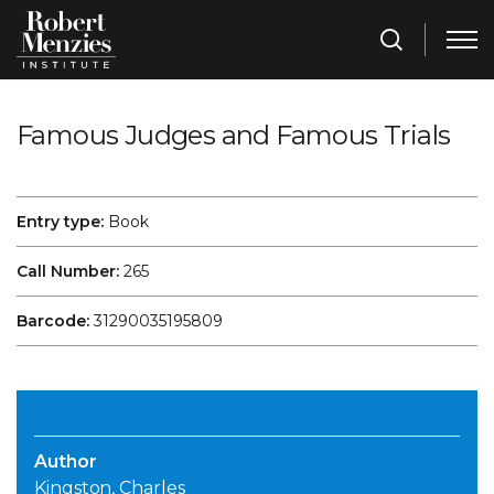
Famous Judges and Famous Trials
Entry type:
Book
Call Number:
265
Barcode:
31290035195809
Author
Kingston, Charles