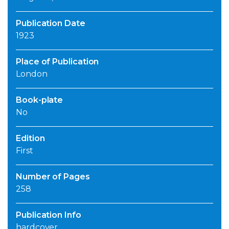
Publication Date
1923
Place of Publication
London
Book-plate
No
Edition
First
Number of Pages
258
Publication Info
hardcover