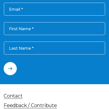
Email
First Name
Last Name
Contact
Feedback / Contribute