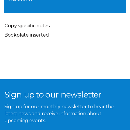
Copy specific notes
Bookplate inserted
Sign up to our newsletter
Sign up for our monthly newsletter to hear the
latest news and receive information about
upcoming events.