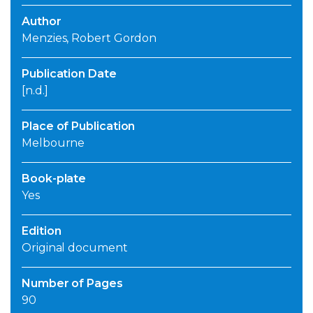
Author
Menzies, Robert Gordon
Publication Date
[n.d.]
Place of Publication
Melbourne
Book-plate
Yes
Edition
Original document
Number of Pages
90