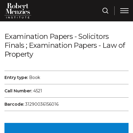
Examination Papers - Solicitors
Finals ; Examination Papers - Law of
Property
Entry type:
Book
Call Number:
4521
Barcode:
31290036156016