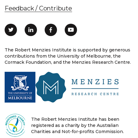
Feedback / Contribute
The Robert Menzies Institute is supported by generous
contributions from the University of Melbourne, the
Cormack Foundation, and the Menzies Research Centre.
The Robert Menzies Institute has been
registered as a charity by the Australian
Charities and Not-for-profits Commission.