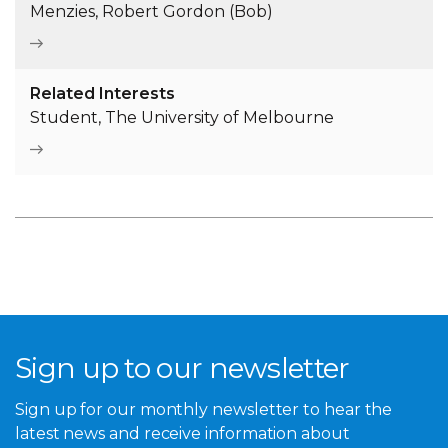
Menzies, Robert Gordon (Bob)
Related Interests
Student, The University of Melbourne
Sign up to our newsletter
Sign up for our monthly newsletter to hear the
latest news and receive information about