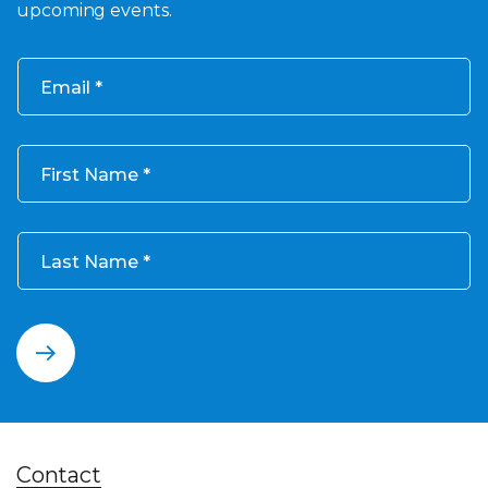
upcoming events.
Email
First Name
Last Name
Contact