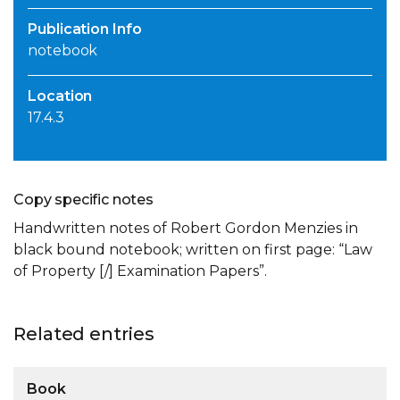
Publication Info
notebook
Location
17.4.3
Copy specific notes
Handwritten notes of Robert Gordon Menzies in
black bound notebook; written on first page: “Law
of Property [/] Examination Papers”.
Related entries
Book