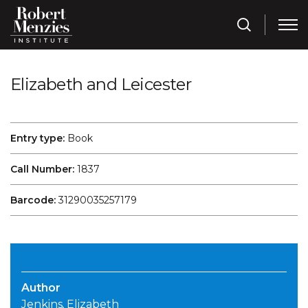
Elizabeth and Leicester
Entry type:
Book
Call Number:
1837
Barcode:
31290035257179
Author
Jenkins, Elizabeth