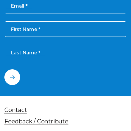
Email
First Name
Last Name
Contact
Feedback / Contribute