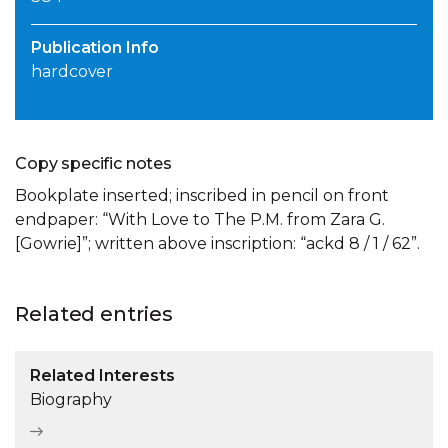
Publication Info
hardcover
Copy specific notes
Bookplate inserted; inscribed in pencil on front
endpaper: “With Love to The P.M. from Zara G.
[Gowrie]”; written above inscription: “ackd 8 / 1 / 62”.
Related entries
Related Interests
Biography