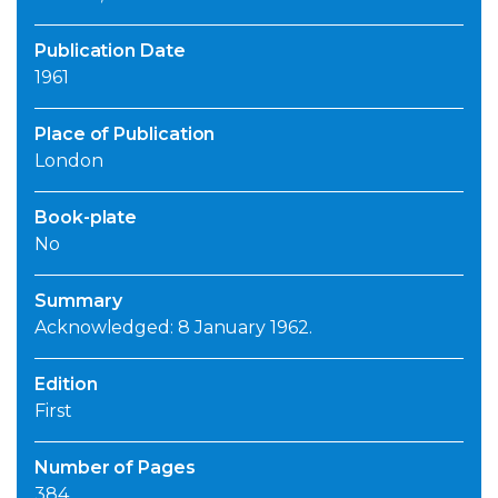
Publication Date
1961
Place of Publication
London
Book-plate
No
Summary
Acknowledged: 8 January 1962.
Edition
First
Number of Pages
384