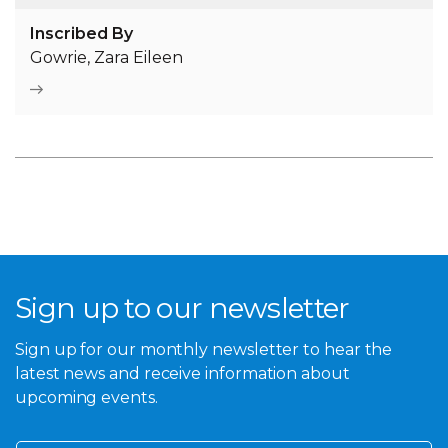
Inscribed By
Gowrie, Zara Eileen
Sign up to our newsletter
Sign up for our monthly newsletter to hear the
latest news and receive information about
upcoming events.