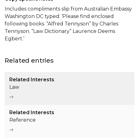
Includes compliments slip from Australian Embassy
Washington DC typed: ‘Please find enclosed
following books. “Alfred Tennyson” by Charles
Tennyson. “Law Dictionary” Laurence Deems
Egbert.’
Related entries
Related Interests
Law
Related Interests
Reference