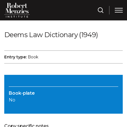
Deems Law Dictionary (1949)
Entry type:
Book
Book-plate
No
Copy specific notes