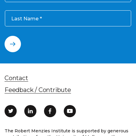
Last Name
Contact
Feedback / Contribute
The Robert Menzies Institute is supported by generous