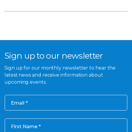
Sign up to our newsletter
Sign up for our monthly newsletter to hear the
latest news and receive information about
upcoming events.
Email
First Name