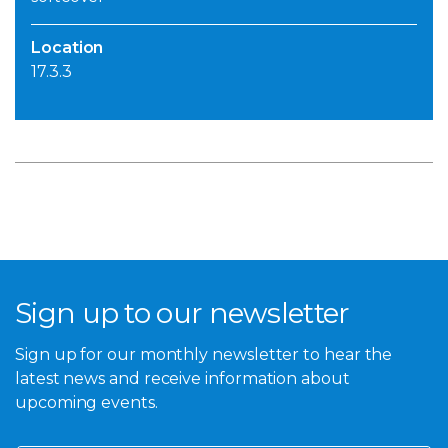
Location
17.3.3
Sign up to our newsletter
Sign up for our monthly newsletter to hear the
latest news and receive information about
upcoming events.