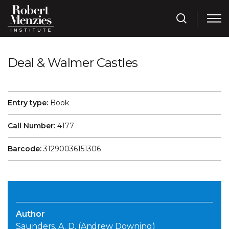
Deal & Walmer Castles
Entry type:
Book
Call Number:
4177
Barcode:
31290036151306
Author
Saunders, A. D. (Andrew Downing)