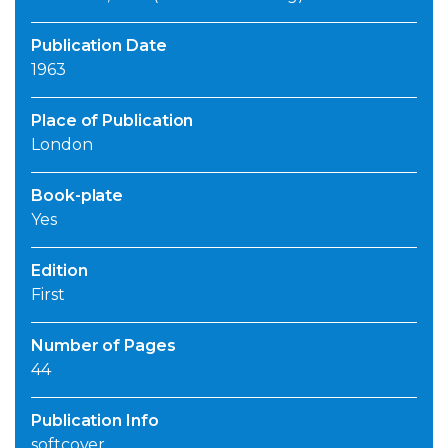
Publication Date
1963
Place of Publication
London
Book-plate
Yes
Edition
First
Number of Pages
44
Publication Info
softcover