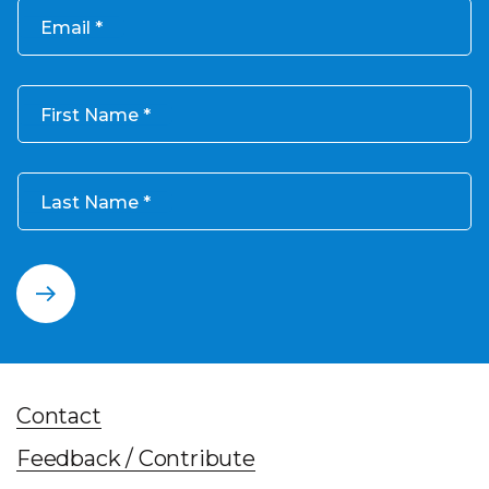
Email
First Name
Last Name
Contact
Feedback / Contribute