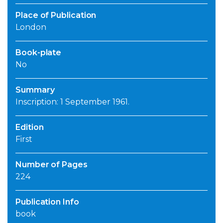
Place of Publication
London
Book-plate
No
Summary
Inscription: 1 September 1961.
Edition
First
Number of Pages
224
Publication Info
book