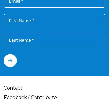
Email
First Name
Last Name
Contact
Feedback / Contribute