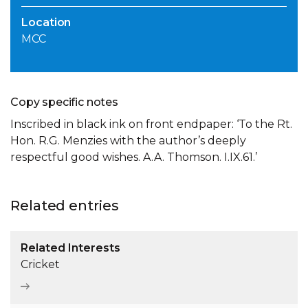
Location
MCC
Copy specific notes
Inscribed in black ink on front endpaper: ‘To the Rt.
Hon. R.G. Menzies with the author’s deeply
respectful good wishes. A.A. Thomson. I.IX.61.’
Related entries
Related Interests
Cricket