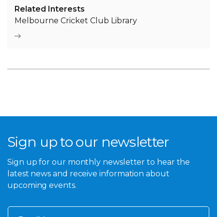
Related Interests
Melbourne Cricket Club Library
Sign up to our newsletter
Sign up for our monthly newsletter to hear the
latest news and receive information about
upcoming events.