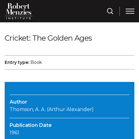
Cricket: The Golden Ages
Entry type:
Book
Author
Thomson, A. A. (Arthur Alexander)
Publication Date
1961