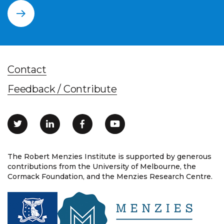
Contact
Feedback / Contribute
The Robert Menzies Institute is supported by generous
contributions from the University of Melbourne, the
Cormack Foundation, and the Menzies Research Centre.