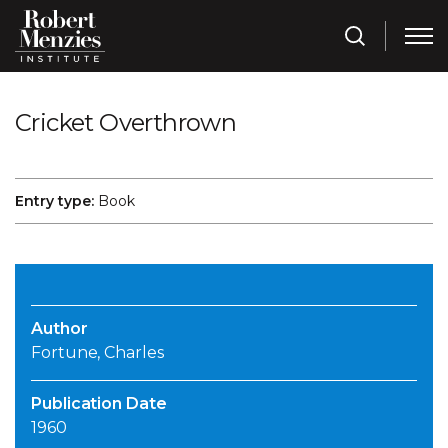
Cricket Overthrown
Entry type:
Book
Author
Fortune, Charles
Publication Date
1960