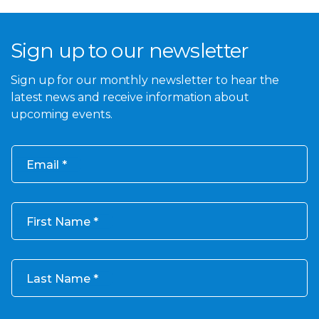
Sign up to our newsletter
Sign up for our monthly newsletter to hear the
latest news and receive information about
upcoming events.
Email
First Name
Last Name