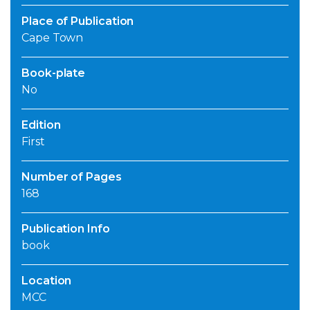
Place of Publication
Cape Town
Book-plate
No
Edition
First
Number of Pages
168
Publication Info
book
Location
MCC