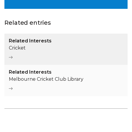
Related entries
Related Interests
Cricket
Related Interests
Melbourne Cricket Club Library