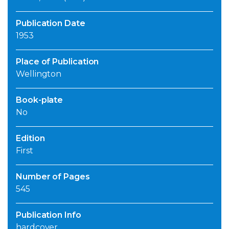
Publication Date
1953
Place of Publication
Wellington
Book-plate
No
Edition
First
Number of Pages
545
Publication Info
hardcover