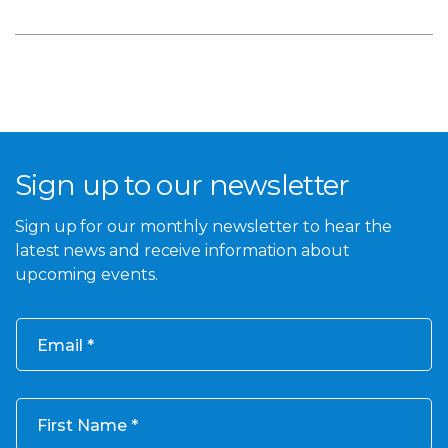
Sign up to our newsletter
Sign up for our monthly newsletter to hear the
latest news and receive information about
upcoming events.
Email
First Name