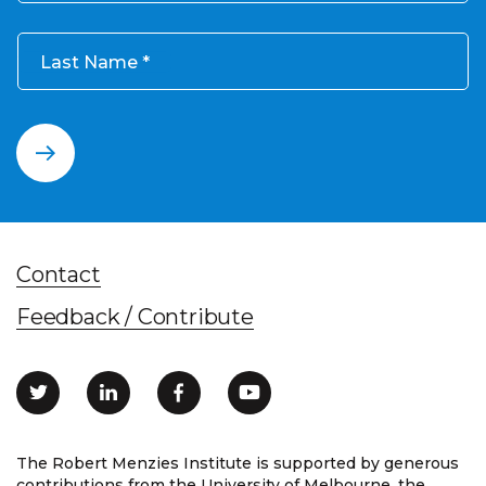
Last Name
Contact
Feedback / Contribute
The Robert Menzies Institute is supported by generous
contributions from the University of Melbourne, the