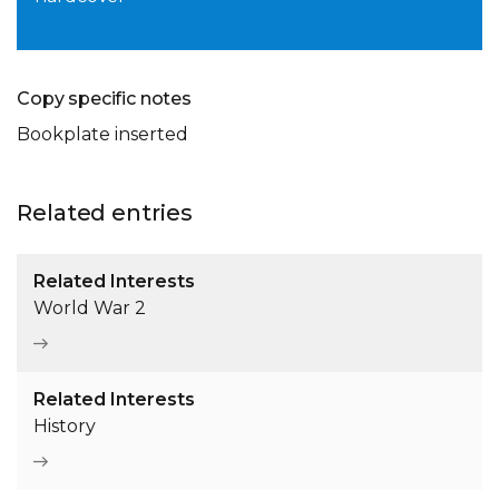
Copy specific notes
Bookplate inserted
Related entries
Related Interests
World War 2
Related Interests
History