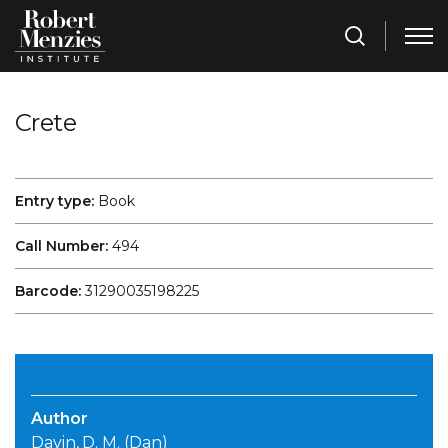
Crete
Entry type:
Book
Call Number:
494
Barcode:
31290035198225
Author
Davin, D. M. (Dan)