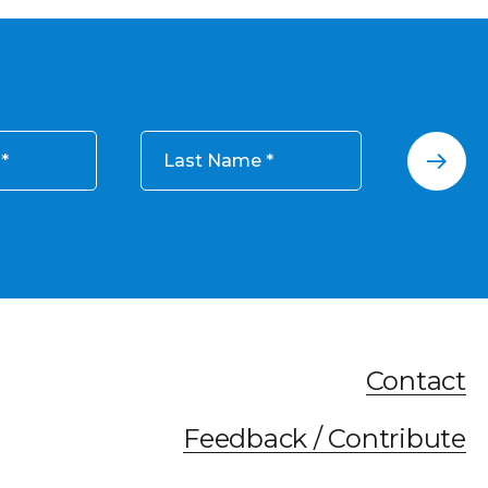
Last Name
Contact
Feedback / Contribute