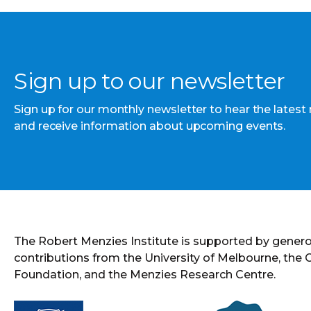
Sign up to our newsletter
Sign up for our monthly newsletter to hear the latest
and receive information about upcoming events.
The Robert Menzies Institute is supported by gener
contributions from the University of Melbourne, the
Foundation, and the Menzies Research Centre.