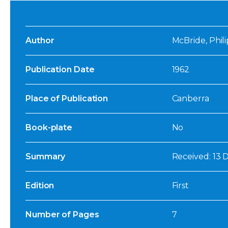
Author
McBride, Phili
Publication Date
1962
Place of Publication
Canberra
Book-plate
No
Summary
Received: 13 
Edition
First
Number of Pages
7