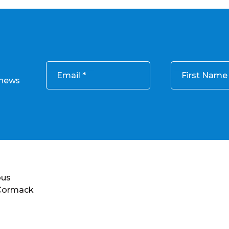
Email
First Name
 news
ous
 Cormack