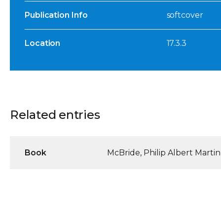
Publication Info
softcover
Location
17.3.3
Related entries
Book
McBride, Philip Albert Martin