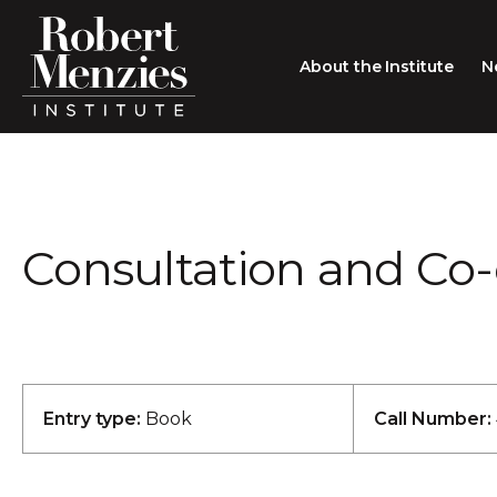
About the Institute
N
About the Institute
Sir Robert Menzies
Search
Consultation and Co-
People
Careers
Membership
Type search here
Contact
Entry type:
Book
Call Number: