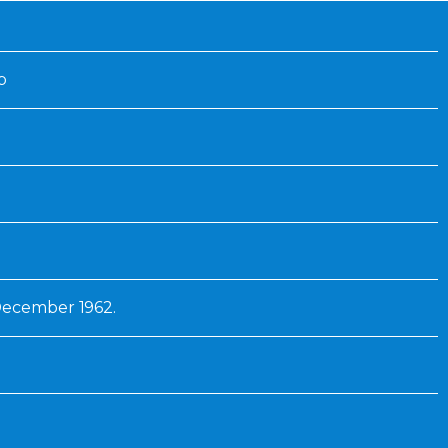
Inaugural Exhibition
80th Anniversary Touring
Exhibit
p
December 1962.