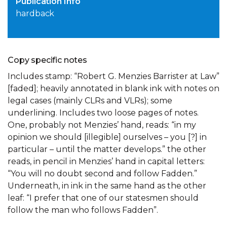
Publication Info
hardback
Copy specific notes
Includes stamp: “Robert G. Menzies Barrister at Law”
[faded]; heavily annotated in blank ink with notes on
legal cases (mainly CLRs and VLRs); some
underlining. Includes two loose pages of notes.
One, probably not Menzies’ hand, reads: “in my
opinion we should [illegible] ourselves – you [?] in
particular – until the matter develops.” the other
reads, in pencil in Menzies’ hand in capital letters:
“You will no doubt second and follow Fadden.”
Underneath, in ink in the same hand as the other
leaf: “I prefer that one of our statesmen should
follow the man who follows Fadden”.