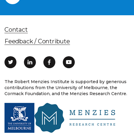
Contact
Feedback / Contribute
The Robert Menzies Institute is supported by generous
contributions from the University of Melbourne, the
Cormack Foundation, and the Menzies Research Centre.