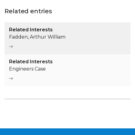
Related entries
Related Interests
Fadden, Arthur William
Related Interests
Engineers Case