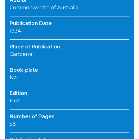
Author
Commonwealth of Australia
Publication Date
1934
Place of Publication
Canberra
Book-plate
No
Edition
First
Number of Pages
58