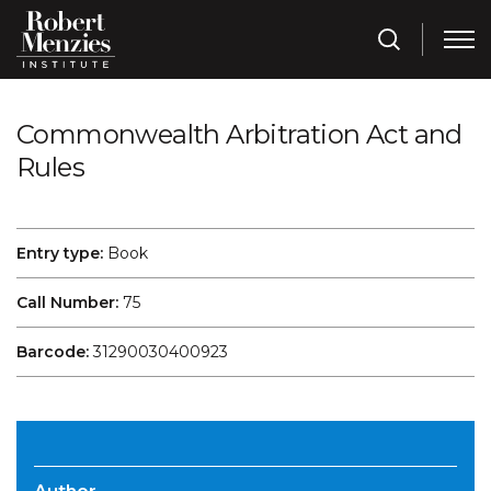
Commonwealth Arbitration Act and
Rules
Entry type:
Book
Call Number:
75
Barcode:
31290030400923