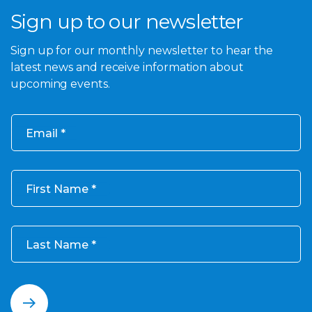
Sign up to our newsletter
Sign up for our monthly newsletter to hear the
latest news and receive information about
upcoming events.
Email
First Name
Last Name