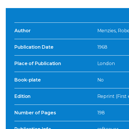
Author
Menzies, Rob
Publication Date
1968
Place of Publication
London
Book-plate
No
Edition
Reprint (First 
Number of Pages
198