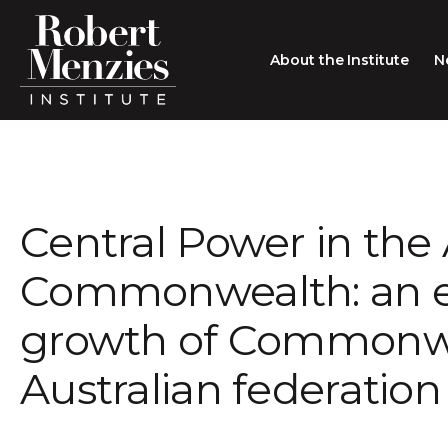
About the Institute
N
About the Institute
Sir Robert Menzies
Search
Central Power in the 
People
Careers
Commonwealth: an e
Membership
growth of Commonwe
Type search here
Contact
Australian federation