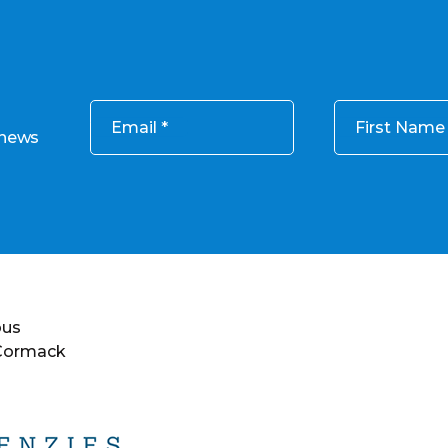
Email
First Name
 news
ous
 Cormack