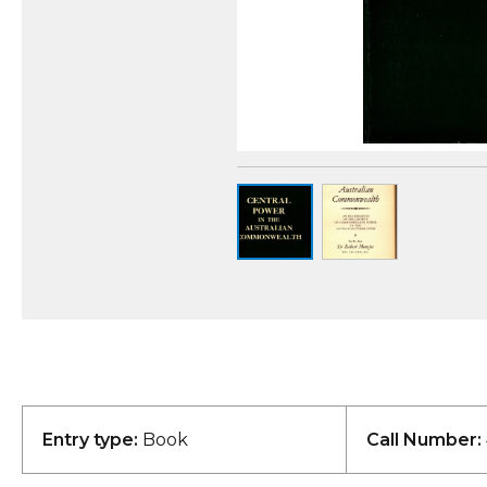
Entry type:
Book
Call Number: