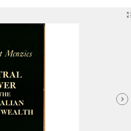
Inaugural Exhibition
80th Anniversary Touring
Exhibit