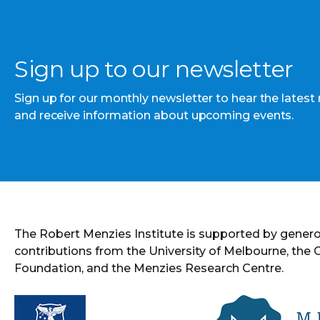
Sign up to our newsletter
Sign up for our monthly newsletter to hear the latest
and receive information about upcoming events.
The Robert Menzies Institute is supported by gener
contributions from the University of Melbourne, the
Foundation, and the Menzies Research Centre.