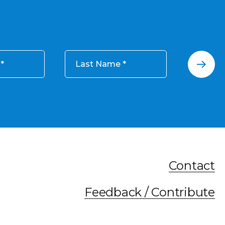
Last Name
Contact
Feedback / Contribute