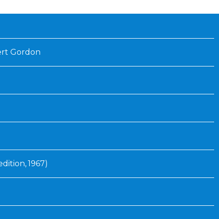
ert Gordon
edition, 1967)