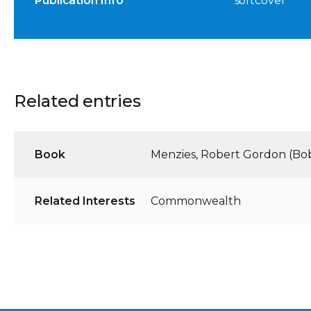
Publication Info
softcover
Related entries
Book
Menzies, Robert Gordon (Bo
Related Interests
Commonwealth