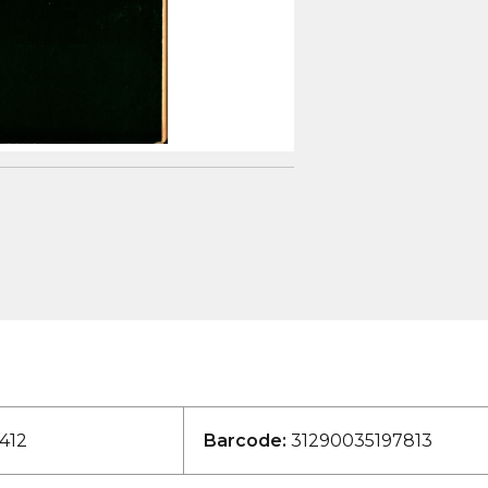
412
Barcode:
31290035197813