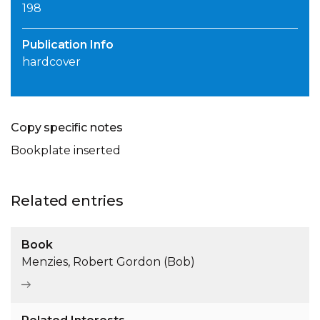
198
Publication Info
hardcover
Copy specific notes
Bookplate inserted
Related entries
Book
Menzies, Robert Gordon (Bob)