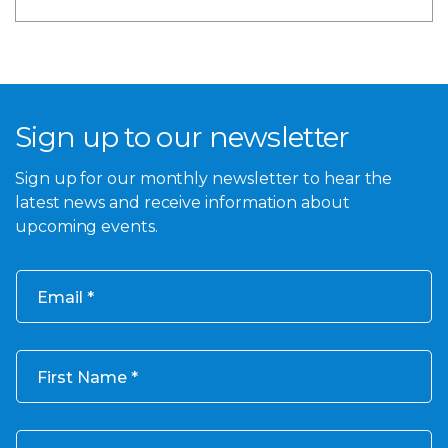
Sign up to our newsletter
Sign up for our monthly newsletter to hear the
latest news and receive information about
upcoming events.
Email
First Name