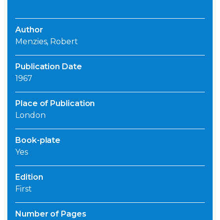
Author
Menzies, Robert
Publication Date
1967
Place of Publication
London
Book-plate
Yes
Edition
First
Number of Pages