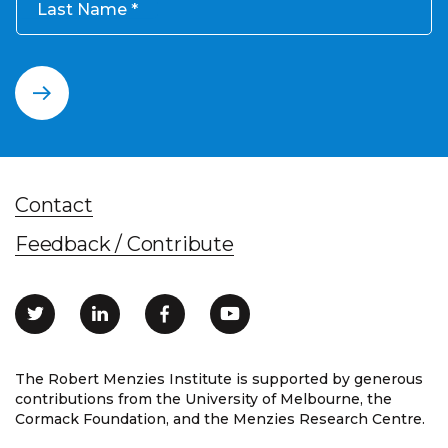
Last Name
Contact
Feedback / Contribute
The Robert Menzies Institute is supported by generous
contributions from the University of Melbourne, the
Cormack Foundation, and the Menzies Research Centre.