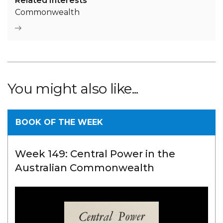
Related Interests
Commonwealth
You might also like...
BOOK OF THE WEEK
Week 149: Central Power in the
Australian Commonwealth