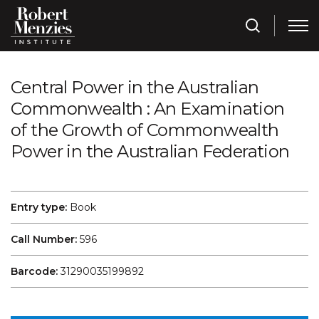
Central Power in the Australian
Commonwealth : An Examination
of the Growth of Commonwealth
Power in the Australian Federation
Entry type:
Book
Call Number:
596
Barcode:
31290035199892