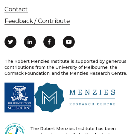
Contact
Feedback / Contribute
The Robert Menzies Institute is supported by generous
contributions from the University of Melbourne, the
Cormack Foundation, and the Menzies Research Centre.
The Robert Menzies Institute has been