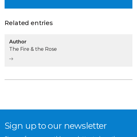
Related entries
Author
The Fire & the Rose
Sign up to our newsletter