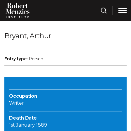
Bryant, Arthur
Entry type:
Person
Occupation
Writer
Death Date
1st January 1889