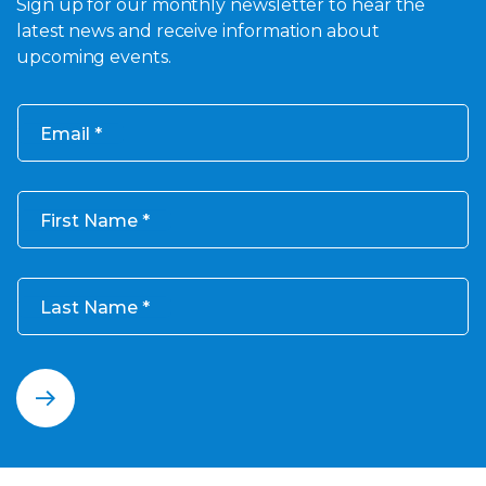
Sign up for our monthly newsletter to hear the
latest news and receive information about
upcoming events.
Email
First Name
Last Name