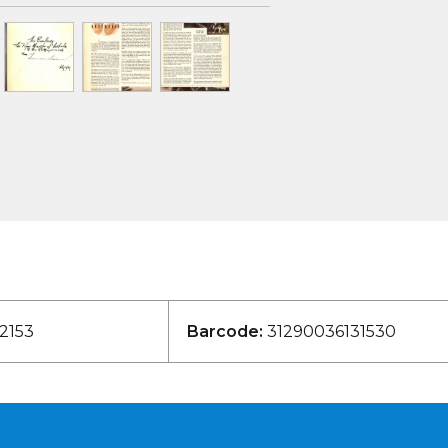
2153
Barcode:
31290036131530