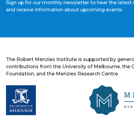
Sign up for our monthly newsletter to hear the latest
and receive information about upcoming events.
The Robert Menzies Institute is supported by gener
contributions from the University of Melbourne, the
Foundation, and the Menzies Research Centre.