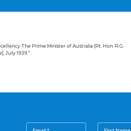
cellency The Prime Minister of Australia (Rt. Hon. R.G.
], July 1939.”
Email
First Name