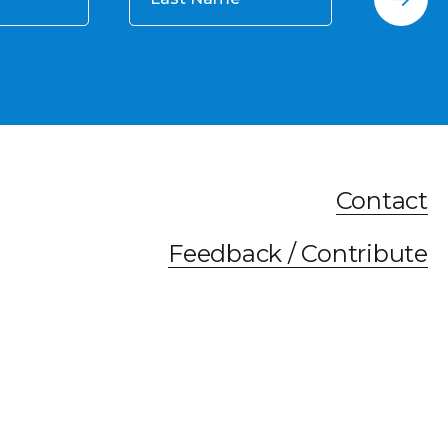
Contact
Feedback / Contribute