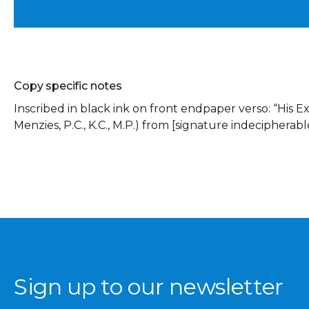
Copy specific notes
Inscribed in black ink on front endpaper verso: “His Ex
Menzies, P.C., K.C., M.P.) from [signature indecipherable
Sign up to our newsletter