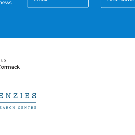
 news
ous
 Cormack