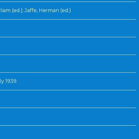
iam (ed.); Jaffe, Herman (ed.)
ly 1939.