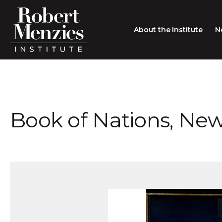
About the Institute
N
About the Institute
Sir Robert Menzies
Search
Book of Nations, New
People
Careers
Membership
Type search here
Contact