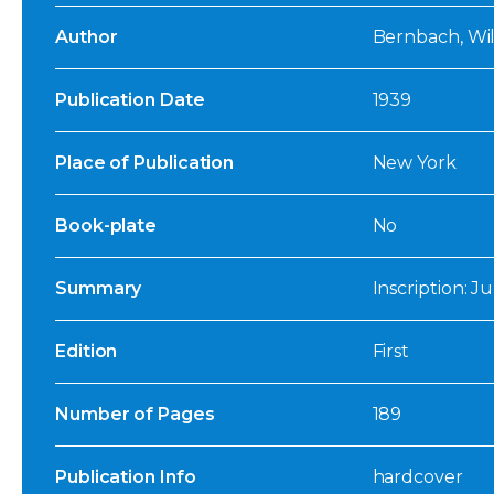
Author
Bernbach, Will
Publication Date
1939
Place of Publication
New York
Book-plate
No
Summary
Inscription: Ju
Edition
First
Number of Pages
189
Publication Info
hardcover