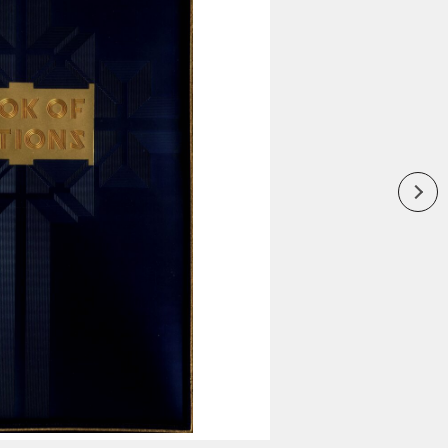
Inaugural Exhibition
80th Anniversary Touring
Exhibit