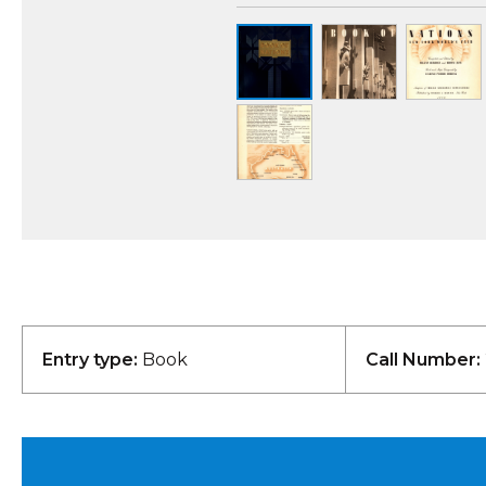
Entry type:
Book
Call Number: