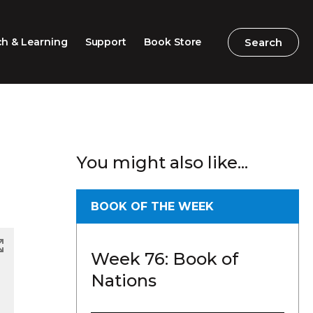
Search
Search
h & Learning
Support
Book Store
2026 Speech Competition
Search
Search
You might also like...
Barton Parliamentary
Competition
Classroom Resources
BOOK OF THE WEEK
Professional Learning
Week 76: Book of
Excursions / Incursions
Nations
Timeline / Map