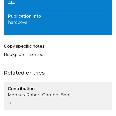
414
Publication Info
hardcover
Copy specific notes
Bookplate inserted.
Related entries
Contribution
Menzies, Robert Gordon (Bob)