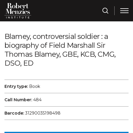
Blamey, controversial soldier : a
biography of Field Marshall Sir
Thomas Blamey, GBE, KCB, CMG,
DSO, ED
Entry type:
Book
Call Number:
484
Barcode:
31290035198498