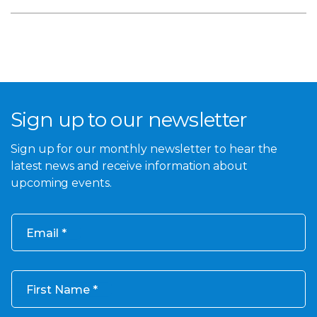
Sign up to our newsletter
Sign up for our monthly newsletter to hear the
latest news and receive information about
upcoming events.
Email
First Name