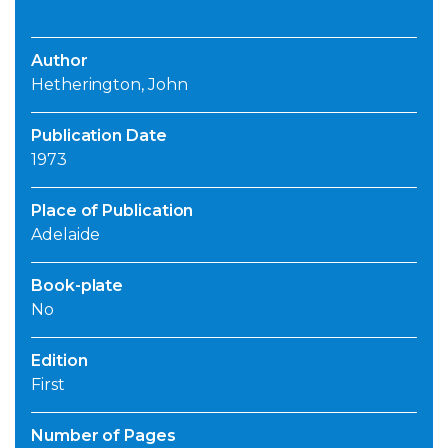
Author
Hetherington, John
Publication Date
1973
Place of Publication
Adelaide
Book-plate
No
Edition
First
Number of Pages