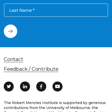
Last Name
Contact
Feedback / Contribute
The Robert Menzies Institute is supported by generous
contributions from the University of Melbourne, the