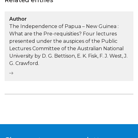
Related entries
Author
The Independence of Papua – New Guinea :
What are the Pre-requisities? Four lectures
presented under the auspices of the Public
Lectures Committee of the Australian National
University by D. G. Bettison, E. K. Fisk, F. J. West, J.
G. Crawford.