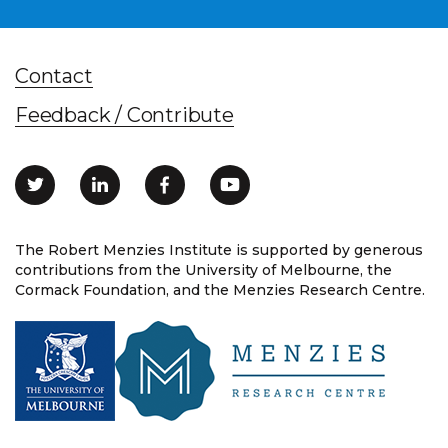
Contact
Feedback / Contribute
The Robert Menzies Institute is supported by generous
contributions from the University of Melbourne, the
Cormack Foundation, and the Menzies Research Centre.