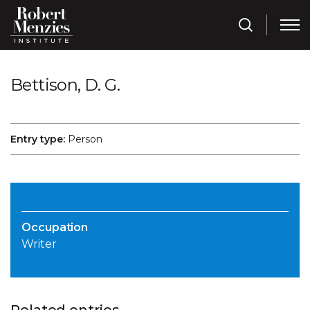
Bettison, D. G.
Entry type:
Person
Occupation
Writer