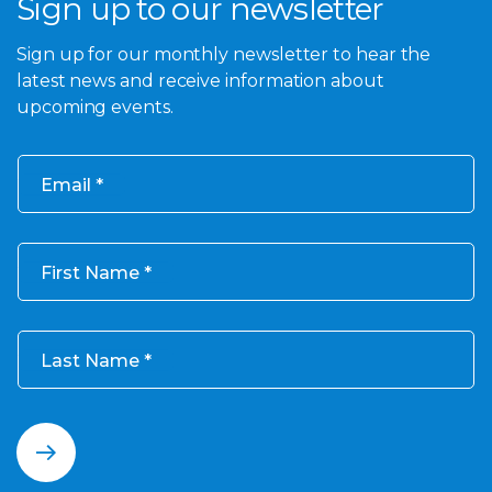
Sign up to our newsletter
Sign up for our monthly newsletter to hear the
latest news and receive information about
upcoming events.
Email
First Name
Last Name