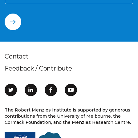
Contact
Feedback / Contribute
The Robert Menzies Institute is supported by generous
contributions from the University of Melbourne, the
Cormack Foundation, and the Menzies Research Centre.