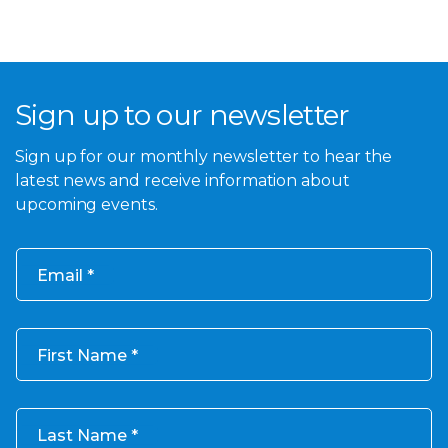
Sign up to our newsletter
Sign up for our monthly newsletter to hear the
latest news and receive information about
upcoming events.
Email
First Name
Last Name