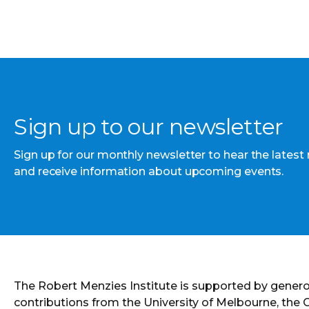
Sign up to our newsletter
Sign up for our monthly newsletter to hear the latest
and receive information about upcoming events.
The Robert Menzies Institute is supported by gener
contributions from the University of Melbourne, the