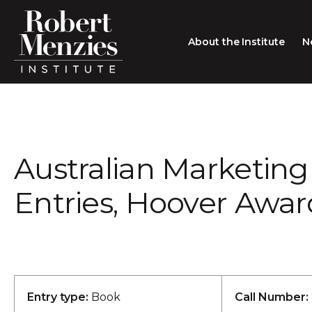
About the Institute
N
About the Institute
Sir Robert Menzies
Search
Australian Marketing 
People
Careers
Entries, Hoover Awar
Membership
Type search here
Contact
Entry type:
Book
Call Number: