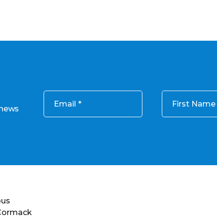
Email
First Name
 news
ous
 Cormack