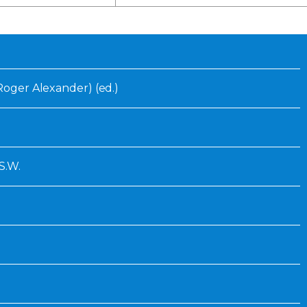
Inaugural Exhibition
80th Anniversary Touring
Exhibit
(Roger Alexander) (ed.)
S.W.