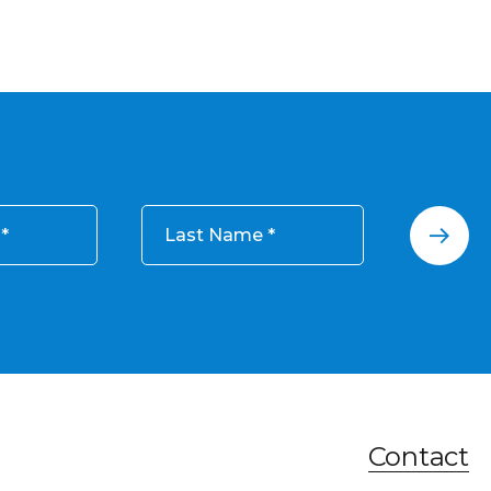
Last Name
Contact