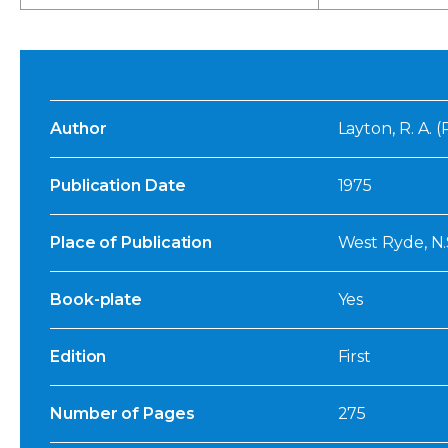
Author
Layton, R. A. 
Publication Date
1975
Place of Publication
West Ryde, N.
Book-plate
Yes
Edition
First
Number of Pages
275