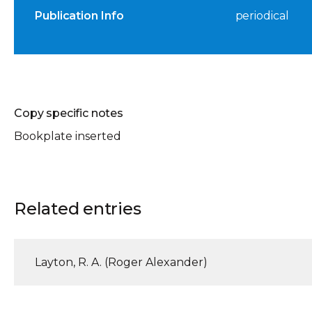
Publication Info
periodical
Copy specific notes
Bookplate inserted
Related entries
Layton, R. A. (Roger Alexander)