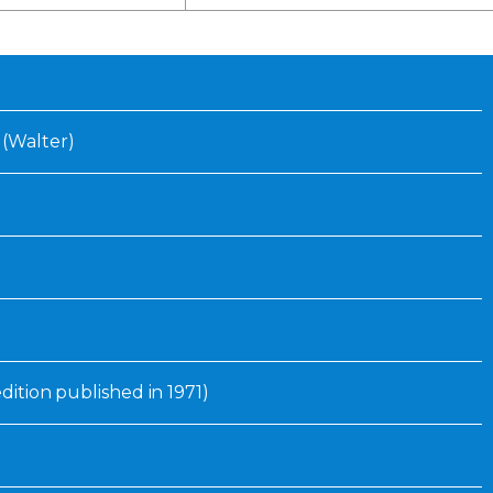
Inaugural Exhibition
80th Anniversary Touring
Exhibit
 (Walter)
edition published in 1971)