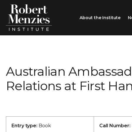
About the Institute
N
About the Institute
Sir Robert Menzies
Search
Australian Ambassado
People
Careers
Relations at First Han
Membership
Type search here
Contact
Entry type:
Book
Call Number: