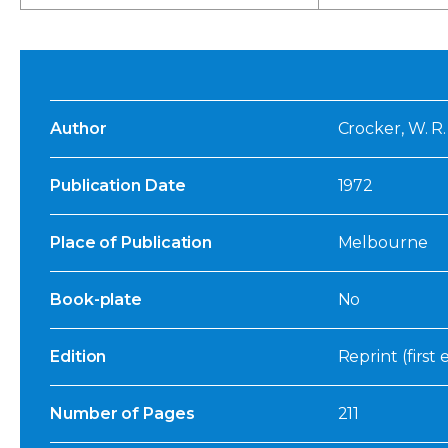
Author
Crocker, W. R.
Publication Date
1972
Place of Publication
Melbourne
Book-plate
No
Edition
Reprint (first 
Number of Pages
211