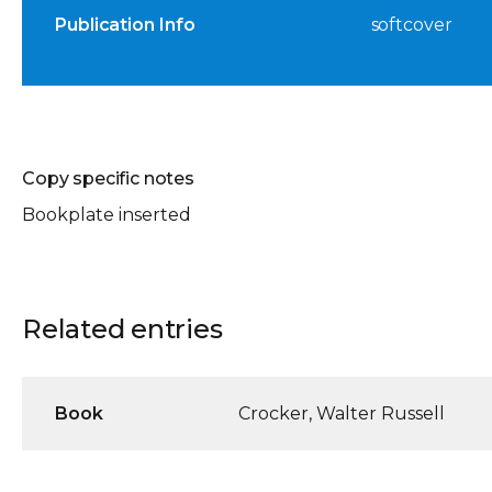
Publication Info
softcover
Copy specific notes
Bookplate inserted
Related entries
Book
Crocker, Walter Russell