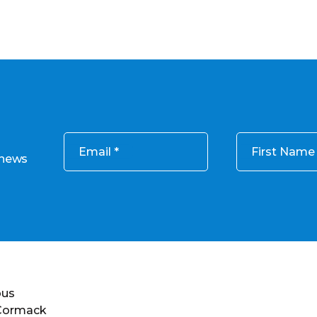
Email
First Name
 news
ous
 Cormack