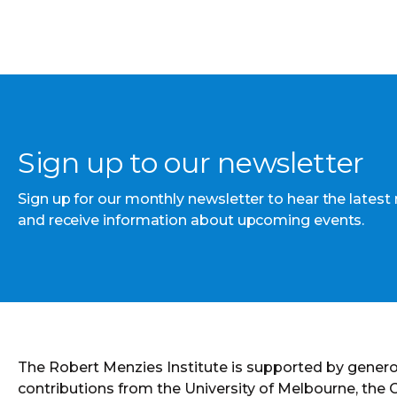
Sign up to our newsletter
Sign up for our monthly newsletter to hear the latest
and receive information about upcoming events.
The Robert Menzies Institute is supported by gener
contributions from the University of Melbourne, the