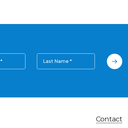
Last Name
Contact