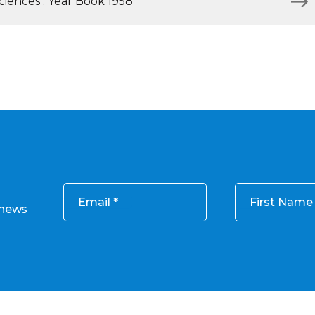
iences : Year Book 1958
Email
First Name
 news