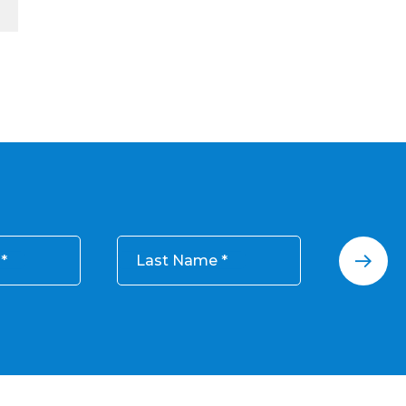
Last Name