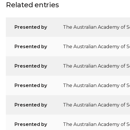
Related entries
Presented by
The Australian Academy of Sc
Presented by
The Australian Academy of Sc
Presented by
The Australian Academy of Sc
Presented by
The Australian Academy of Sc
Presented by
The Australian Academy of S
Presented by
The Australian Academy of Sc