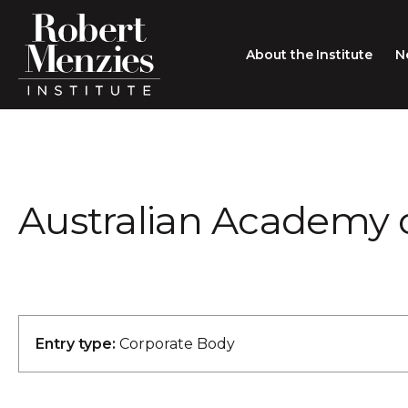
About the Institute
N
About the Institute
Sir Robert Menzies
Search
Australian Academy 
People
Careers
Membership
Type search here
Contact
Entry type:
Corporate Body