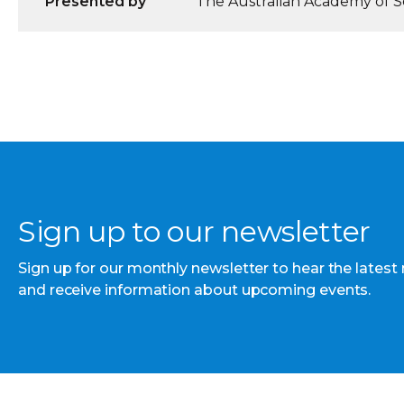
Presented by
The Australian Academy of Sc
Sign up to our newsletter
Sign up for our monthly newsletter to hear the latest
and receive information about upcoming events.