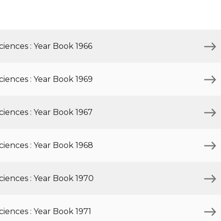
Inaugural Exhibition
80th Anniversary Touring
Exhibit
iences : Year Book 1966
iences : Year Book 1969
iences : Year Book 1967
iences : Year Book 1968
ciences : Year Book 1970
iences : Year Book 1971