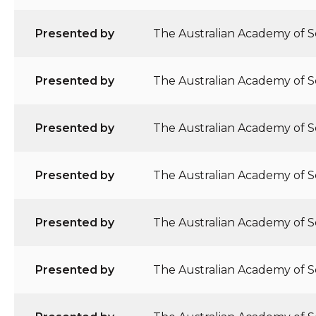
Presented by
The Australian Academy of Sc
Presented by
The Australian Academy of Sc
Presented by
The Australian Academy of Sc
Presented by
The Australian Academy of Sc
Presented by
The Australian Academy of Sc
Presented by
The Australian Academy of Sc