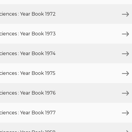
iences : Year Book 1972
iences : Year Book 1973
iences : Year Book 1974
iences : Year Book 1975
iences : Year Book 1976
iences : Year Book 1977