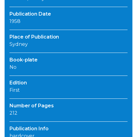
Publication Date
1958
Place of Publication
Sydney
Book-plate
No
Edition
First
Number of Pages
212
Publication Info
hardcover