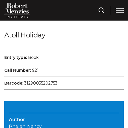
Atoll Holiday
Entry type:
Book
Call Number:
921
Barcode:
31290035202753
Author
Phelan, Nancy