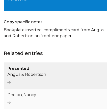
Copy specific notes
Bookplate inserted; compliments card from Angus
and Robertson on front endpaper.
Related entries
Presented
Angus & Robertson
Phelan, Nancy