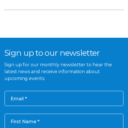
Sign up to our newsletter
Sign up for our monthly newsletter to hear the
latest news and receive information about
upcoming events.
Email
First Name