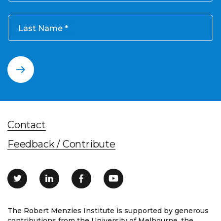
Last Name
Contact
Feedback / Contribute
The Robert Menzies Institute is supported by generous
contributions from the University of Melbourne, the