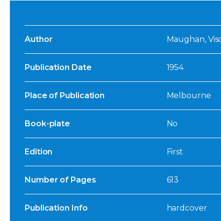
Author
Maughan, Visc
Publication Date
1954
Place of Publication
Melbourne
Book-plate
No
Edition
First
Number of Pages
613
Publication Info
hardcover