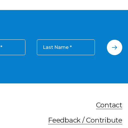
Last Name
Contact
Feedback / Contribute