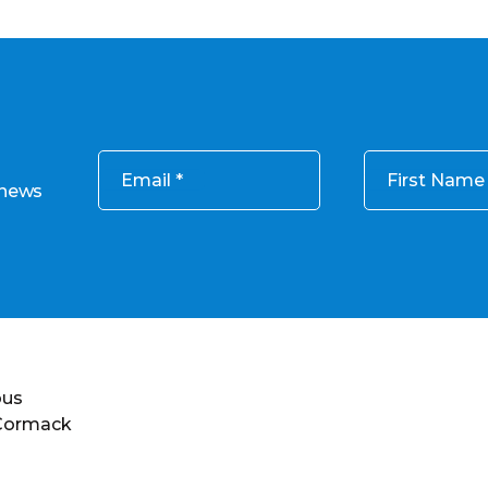
Email
First Name
 news
ous
 Cormack