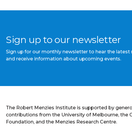
Sign up to our newsletter
Sign up for our monthly newsletter to hear the latest
and receive information about upcoming events.
The Robert Menzies Institute is supported by gener
contributions from the University of Melbourne, the
Foundation, and the Menzies Research Centre.