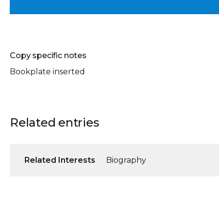
Copy specific notes
Bookplate inserted
Related entries
Related Interests
Biography