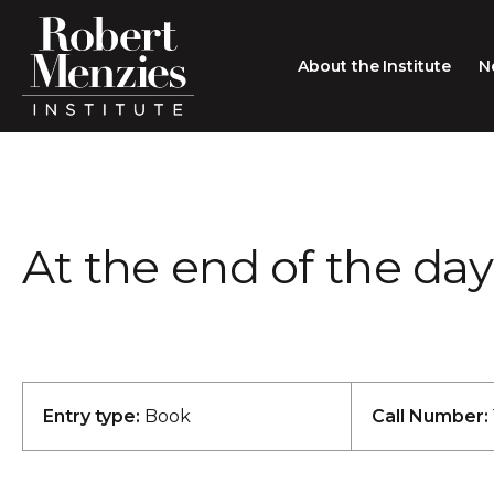
About the Institute
N
About the Institute
Sir Robert Menzies
Search
At the end of the day
People
Careers
Membership
Type search here
Contact
Entry type:
Book
Call Number: