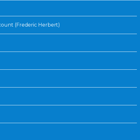
Inaugural Exhibition
80th Anniversary Touring
Exhibit
ount (Frederic Herbert)