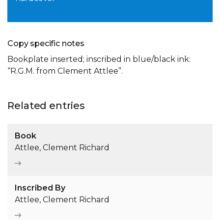
Copy specific notes
Bookplate inserted; inscribed in blue/black ink:
“R.G.M. from Clement Attlee”.
Related entries
Book
Attlee, Clement Richard
Inscribed By
Attlee, Clement Richard