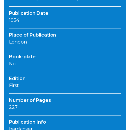
Publication Date
1954
Place of Publication
London
Book-plate
No
Edition
First
Number of Pages
227
Publication Info
hardcover