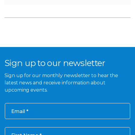
Sign up to our newsletter
Sign up for our monthly newsletter to hear the
latest news and receive information about
upcoming events.
Email