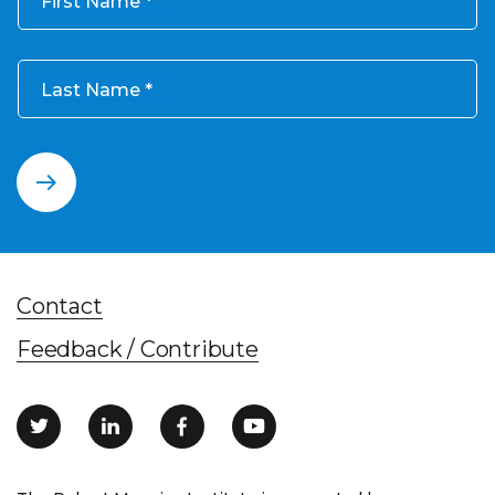
First Name
Last Name
Contact
Feedback / Contribute