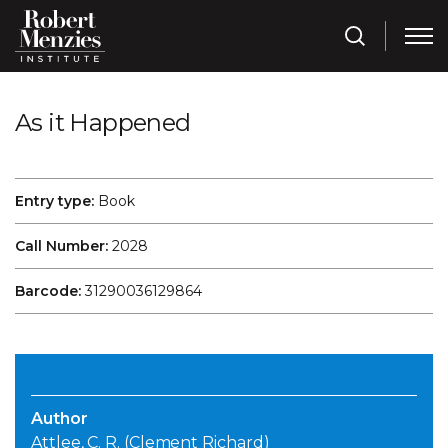
As it Happened
Entry type:
Book
Call Number:
2028
Barcode:
31290036129864
Author
Attlee, C. R. (Clement Richard)