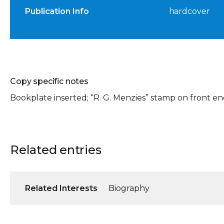
Publication Info
hardcover
Copy specific notes
Bookplate inserted; “R. G. Menzies” stamp on front e
Related entries
Related Interests
Biography