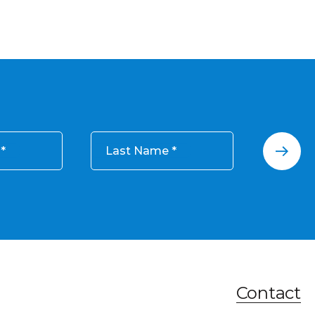
Last Name
Contact