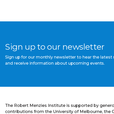
Sign up to our newsletter
Sign up for our monthly newsletter to hear the latest
and receive information about upcoming events.
The Robert Menzies Institute is supported by gener
contributions from the University of Melbourne, the