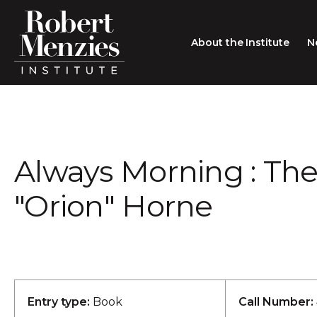
About the Institute
N
About the Institute
Sir Robert Menzies
Search
Always Morning : The
People
Careers
"Orion" Horne
Membership
Type search here
Contact
Entry type:
Book
Call Number: