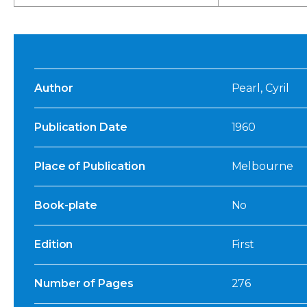
Author
Pearl, Cyril
Publication Date
1960
Place of Publication
Melbourne
Book-plate
No
Edition
First
Number of Pages
276