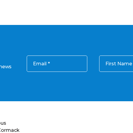
Email
First Name
 news
ous
 Cormack