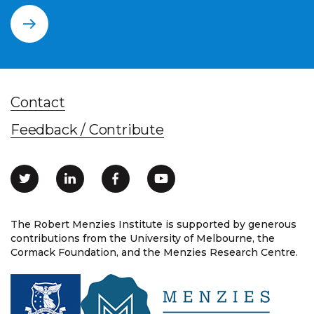
Contact
Feedback / Contribute
The Robert Menzies Institute is supported by generous
contributions from the University of Melbourne, the
Cormack Foundation, and the Menzies Research Centre.