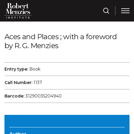
Aces and Places ; with a foreword
by R. G. Menzies
Entry type:
Book
Call Number:
1137
Barcode:
31290035204940