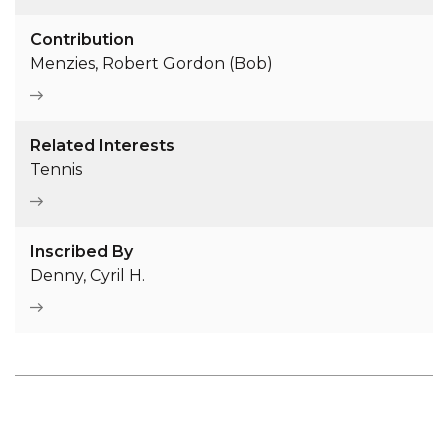
Contribution
Menzies, Robert Gordon (Bob)
Related Interests
Tennis
Inscribed By
Denny, Cyril H.