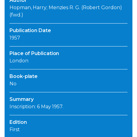
Author
Hopman, Harry; Menzies R. G. (Robert Gordon)
(fwd.)
Publication Date
1957
Place of Publication
London
Book-plate
No
Summary
Inscription: 6 May 1957.
Edition
First