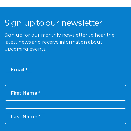
Sign up to our newsletter
Sign up for our monthly newsletter to hear the
latest news and receive information about
upcoming events.
Email
First Name
Last Name