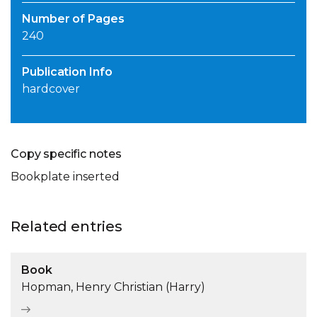
Number of Pages
240
Publication Info
hardcover
Copy specific notes
Bookplate inserted
Related entries
Book
Hopman, Henry Christian (Harry)