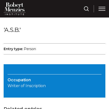
'A.S.B.'
Entry type:
Person
Occupation
Writer of Inscription