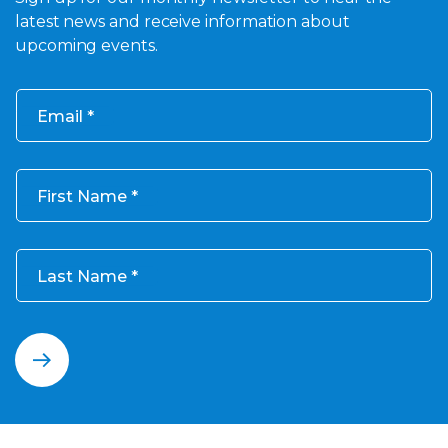
latest news and receive information about
upcoming events.
Email
First Name
Last Name