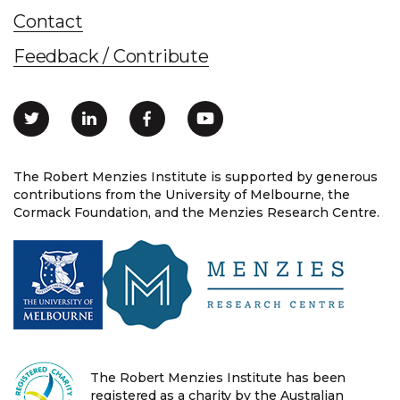
Contact
Feedback / Contribute
The Robert Menzies Institute is supported by generous
contributions from the University of Melbourne, the
Cormack Foundation, and the Menzies Research Centre.
The Robert Menzies Institute has been
registered as a charity by the Australian