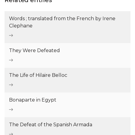
Related entries
Words ; translated from the French by Irene
Clephane
They Were Defeated
The Life of Hilaire Belloc
Bonaparte in Egypt
The Defeat of the Spanish Armada