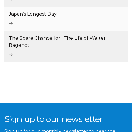
Japan’s Longest Day
The Spare Chancellor : The Life of Walter
Bagehot
Sign up to our newsletter
Sign up for our monthly newsletter to hear the