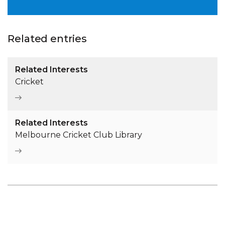
Related entries
Related Interests
Cricket
Related Interests
Melbourne Cricket Club Library