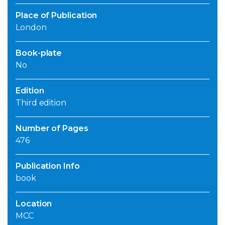
Place of Publication
London
Book-plate
No
Edition
Third edition
Number of Pages
476
Publication Info
book
Location
MCC