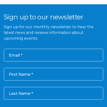
Sign up to our newsletter
Sign up for our monthly newsletter to hear the
latest news and receive information about
upcoming events.
Email
First Name
Last Name