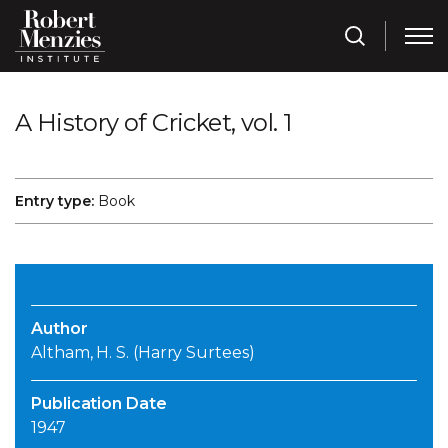
A History of Cricket, vol. 1
Entry type:
Book
Author
Altham, H. S. (Harry Surtees)
Publication Date
1947