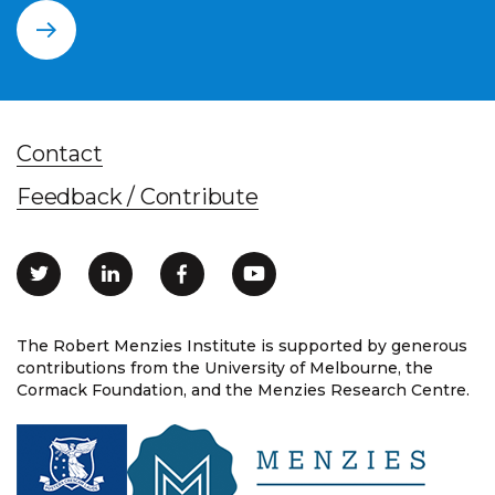
Contact
Feedback / Contribute
The Robert Menzies Institute is supported by generous
contributions from the University of Melbourne, the
Cormack Foundation, and the Menzies Research Centre.