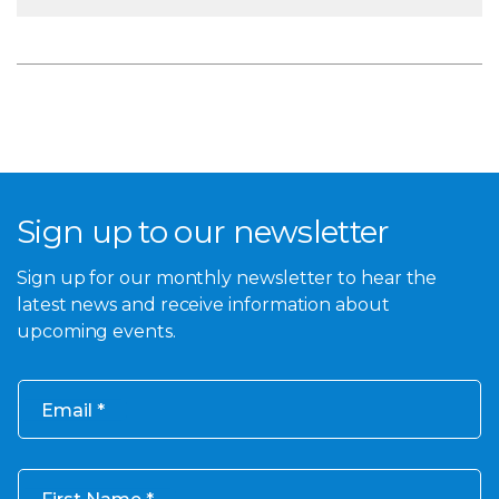
Sign up to our newsletter
Sign up for our monthly newsletter to hear the
latest news and receive information about
upcoming events.
Email
First Name