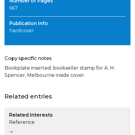
Number of Pages
667
Publication Info
hardcover
Copy specific notes
Bookplate inserted; bookseller stamp for A. H.
Spencer, Melbourne inside cover.
Related entries
Related Interests
Reference