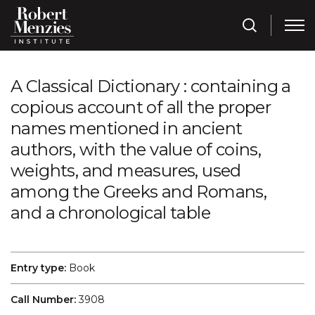
A Classical Dictionary : containing a
copious account of all the proper
names mentioned in ancient
authors, with the value of coins,
weights, and measures, used
among the Greeks and Romans,
and a chronological table
Entry type:
Book
Call Number:
3908