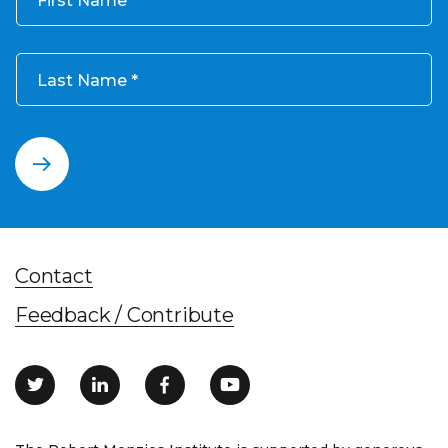
Last Name
Contact
Feedback / Contribute