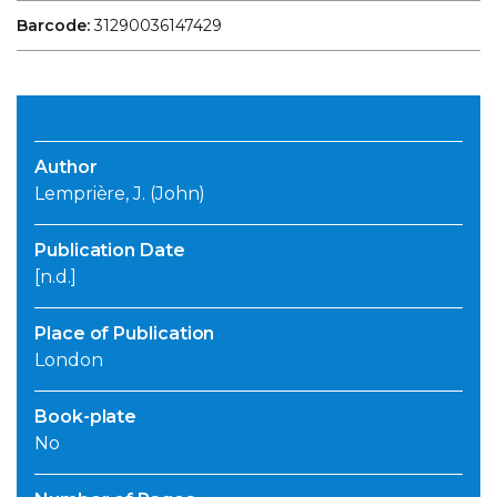
Barcode:
31290036147429
Author
Lemprière, J. (John)
Publication Date
[n.d.]
Place of Publication
London
Book-plate
No