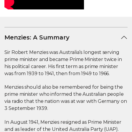
Menzies: A Summary
Sir Robert Menzies was Australia’s longest serving
prime minister and became Prime Minister twice in
his political career. His first term as prime minister
was from 1939 to 1941, then from 1949 to 1966.
Menzies should also be remembered for being the
prime minister who informed the Australian people
via radio that the nation was at war with Germany on
3 September 1939.
In August 1941, Menzies resigned as Prime Minister
and as leader of the United Australia Party (UAP).