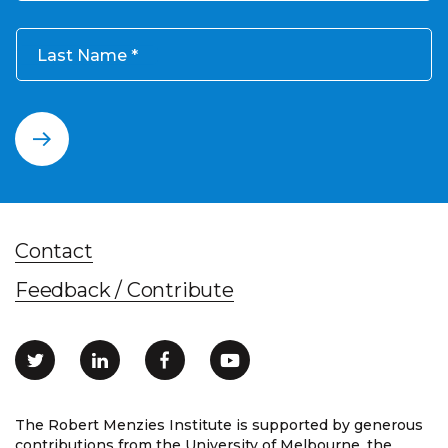
Last Name
Contact
Feedback / Contribute
The Robert Menzies Institute is supported by generous
contributions from the University of Melbourne, the