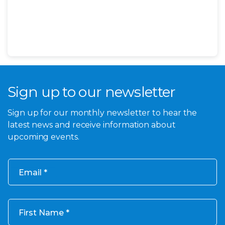
Sign up to our newsletter
Sign up for our monthly newsletter to hear the
latest news and receive information about
upcoming events.
Email
First Name