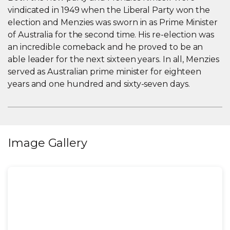
vindicated in 1949 when the Liberal Party won the
election and Menzies was sworn in as Prime Minister
of Australia for the second time. His re-election was
an incredible comeback and he proved to be an
able leader for the next sixteen years. In all, Menzies
served as Australian prime minister for eighteen
years and one hundred and sixty-seven days.
Image Gallery