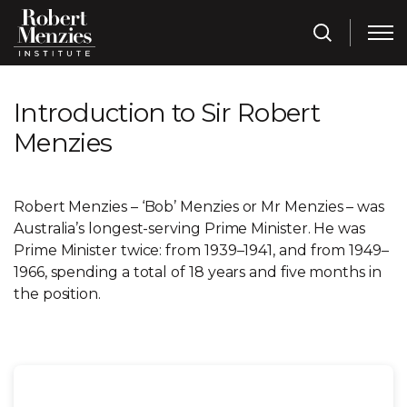
Introduction to Sir Robert
Menzies
Robert Menzies – ‘Bob’ Menzies or Mr Menzies – was
Australia’s longest-serving Prime Minister. He was
Prime Minister twice: from 1939–1941, and from 1949–
1966, spending a total of 18 years and five months in
the position.