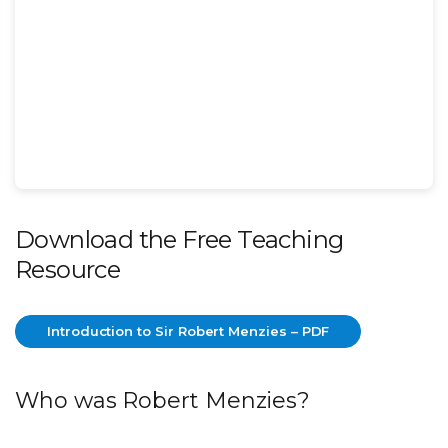
Download the Free Teaching
Resource
Introduction to Sir Robert Menzies – PDF
Introduction to Sir Robert Menzies – PDF
Who was Robert Menzies?