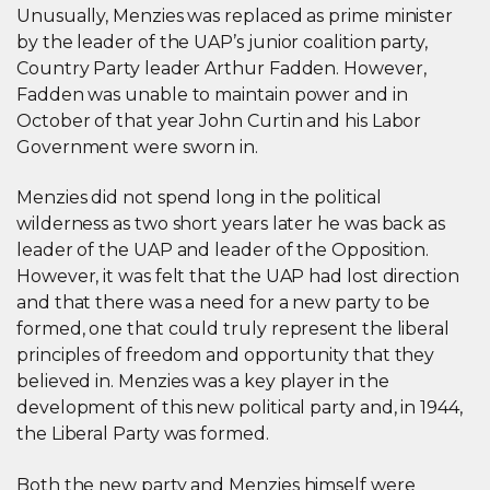
Unusually, Menzies was replaced as prime minister
by the leader of the UAP’s junior coalition party,
Country Party leader Arthur Fadden. However,
Fadden was unable to maintain power and in
October of that year John Curtin and his Labor
Government were sworn in.
Menzies did not spend long in the political
wilderness as two short years later he was back as
leader of the UAP and leader of the Opposition.
However, it was felt that the UAP had lost direction
and that there was a need for a new party to be
formed, one that could truly represent the liberal
principles of freedom and opportunity that they
believed in. Menzies was a key player in the
development of this new political party and, in 1944,
the Liberal Party was formed.
Both the new party and Menzies himself were