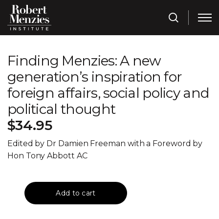
Finding Menzies: A new
generation’s inspiration for
foreign affairs, social policy and
political thought
$34.95
Edited by Dr Damien Freeman with a Foreword by
Hon Tony Abbott AC