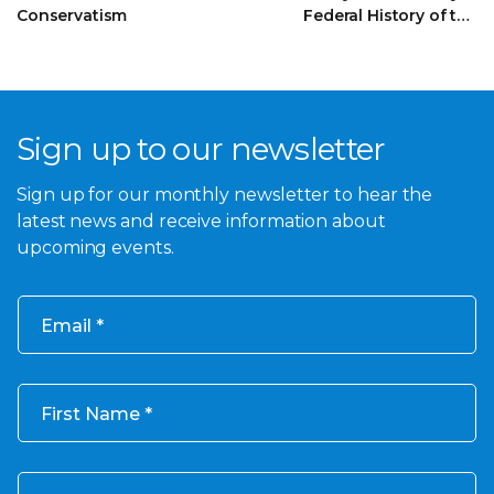
Conservatism
Federal History of the
Founding of the
Liberal Party
Sign up to our newsletter
Sign up for our monthly newsletter to hear the
latest news and receive information about
upcoming events.
Email
First Name