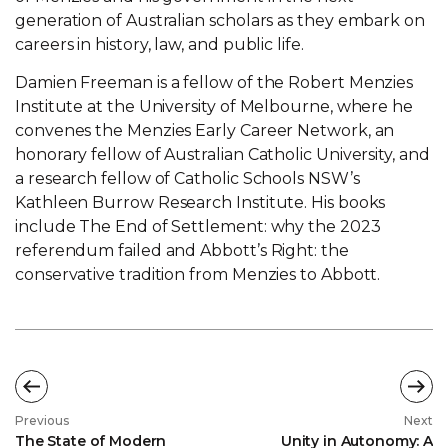
generation of Australian scholars as they embark on
careers in history, law, and public life.
Damien Freeman is a fellow of the Robert Menzies
Institute at the University of Melbourne, where he
convenes the Menzies Early Career Network, an
honorary fellow of Australian Catholic University, and
a research fellow of Catholic Schools NSW’s
Kathleen Burrow Research Institute. His books
include The End of Settlement: why the 2023
referendum failed and Abbott’s Right: the
conservative tradition from Menzies to Abbott.
Previous
Next
The State of Modern
Unity in Autonomy: A