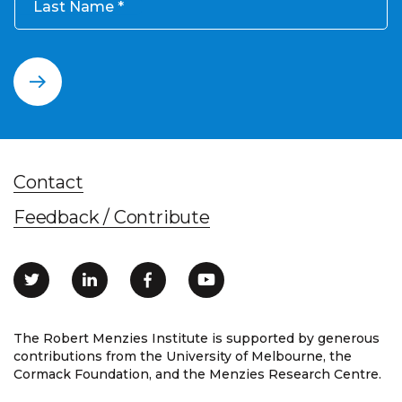
Last Name
Contact
Feedback / Contribute
The Robert Menzies Institute is supported by generous
contributions from the University of Melbourne, the
Cormack Foundation, and the Menzies Research Centre.