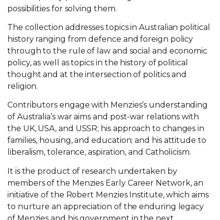
possibilities for solving them.
The collection addresses topics in Australian political
history ranging from defence and foreign policy
through to the rule of law and social and economic
policy, as well as topics in the history of political
thought and at the intersection of politics and
religion.
Contributors engage with Menzies’s understanding
of Australia’s war aims and post-war relations with
the UK, USA, and USSR; his approach to changes in
families, housing, and education; and his attitude to
liberalism, tolerance, aspiration, and Catholicism.
It is the product of research undertaken by
members of the Menzies Early Career Network, an
initiative of the Robert Menzies Institute, which aims
to nurture an appreciation of the enduring legacy
of Menzies and his government in the next