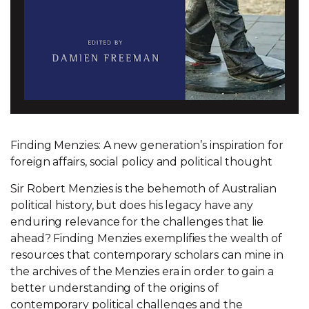
Finding Menzies: A new generation’s inspiration for
foreign affairs, social policy and political thought
Sir Robert Menzies is the behemoth of Australian
political history, but does his legacy have any
enduring relevance for the challenges that lie
ahead? Finding Menzies exemplifies the wealth of
resources that contemporary scholars can mine in
the archives of the Menzies era in order to gain a
better understanding of the origins of
contemporary political challenges and the