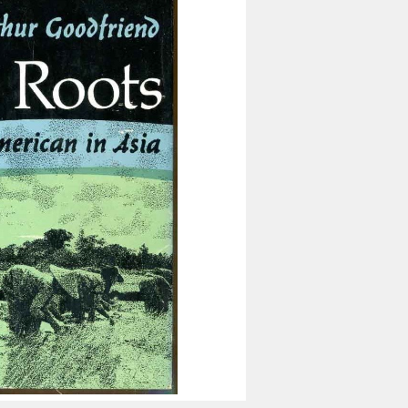
Inaugural Exhibition
80th Anniversary Touring
Exhibit