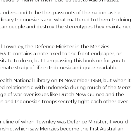
understood to be the grassroots of the nation, as he
dinary Indonesians and what mattered to them. In doin
can people and destroy the stereotypes they maintaine
ol Townley, the Defence Minister in the Menzies
It contains a note fixed to the front endpaper, on
itate to do so, but I am passing this book on for you to
intimate study of life in Indonesia and quite readable.’
lth National Library on 19 November 1958, but when it
ined relationship with Indonesia during much of the Menz
dge of war over issues like Dutch New Guinea and the
an and Indonesian troops secretly fight each other over
imeline of when Townley was Defence Minister, it would
ionship, which saw Menzies become the first Australian