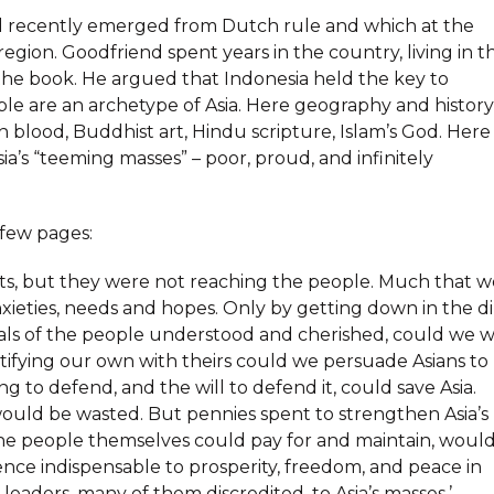
had recently emerged from Dutch rule and which at the
egion. Goodfriend spent years in the country, living in t
 the book. He argued that Indonesia held the key to
ple are an archetype of Asia. Here geography and history
n blood, Buddhist art, Hindu scripture, Islam’s God. Here
a’s “teeming masses” – poor, proud, and infinitely
t few pages:
ts, but they were not reaching the people. Much that w
xieties, needs and hopes. Only by getting down in the di
als of the people understood and cherished, could we w
ntifying our own with theirs could we persuade Asians to
g to defend, and the will to defend it, could save Asia.
e would be wasted. But pennies spent to strengthen Asia’s
the people themselves could pay for and maintain, woul
idence indispensable to prosperity, freedom, and peace in
’s leaders, many of them discredited, to Asia’s masses.’