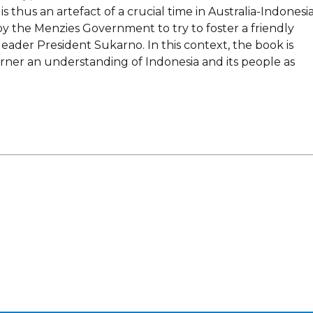
is thus an artefact of a crucial time in Australia-Indonesi
by the Menzies Government to try to foster a friendly
eader President Sukarno. In this context, the book is
ner an understanding of Indonesia and its people as