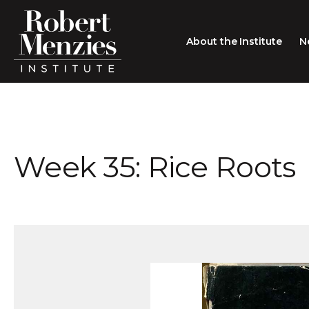
About the Institute
N
About the Institute
Sir Robert Menzies
Search
Week 35: Rice Roots
People
Careers
Membership
Type search here
Contact