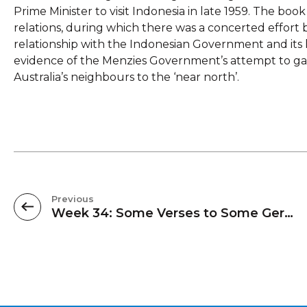
Prime Minister to visit Indonesia in late 1959. The book 
relations, during which there was a concerted effort 
relationship with the Indonesian Government and its l
evidence of the Menzies Government’s attempt to gar
Australia’s neighbours to the ‘near north’.
Previous
Week 34: Some Verses to Some Germans