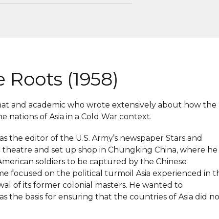
e Roots (1958)
omat and academic who wrote extensively about how the
 nations of Asia in a Cold War context.
 the editor of the U.S. Army’s newspaper Stars and
fic theatre and set up shop in Chungking China, where he
t American soldiers to be captured by the Chinese
e focused on the political turmoil Asia experienced in t
al of its former colonial masters. He wanted to
s the basis for ensuring that the countries of Asia did n