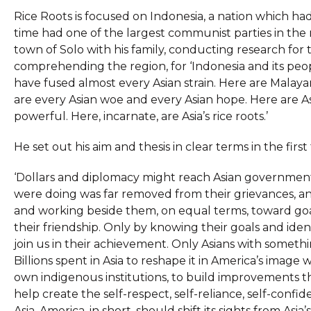
Rice Roots is focused on Indonesia, a nation which 
time had one of the largest communist parties in the r
town of Solo with his family, conducting research for
comprehending the region, for ‘Indonesia and its peo
have fused almost every Asian strain. Here are Malaya
are every Asian woe and every Asian hope. Here are Asi
powerful. Here, incarnate, are Asia’s rice roots.’
He set out his aim and thesis in clear terms in the firs
‘Dollars and diplomacy might reach Asian governmen
were doing was far removed from their grievances, an
and working beside them, on equal terms, toward go
their friendship. Only by knowing their goals and ide
join us in their achievement. Only Asians with somethin
Billions spent in Asia to reshape it in America’s imag
own indigenous institutions, to build improvements 
help create the self-respect, self-reliance, self-conf
Asia. America, in short, should shift its sights from Asia