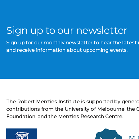
Sign up to our newsletter
Sign up for our monthly newsletter to hear the latest
and receive information about upcoming events.
The Robert Menzies Institute is supported by gener
contributions from the University of Melbourne, the
Foundation, and the Menzies Research Centre.