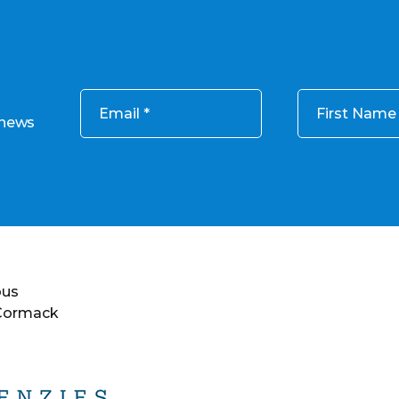
Email
First Name
 news
ous
 Cormack