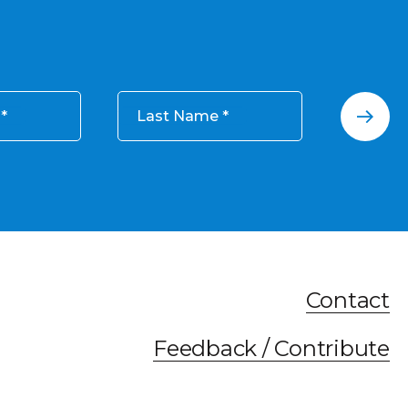
Last Name
Contact
Feedback / Contribute