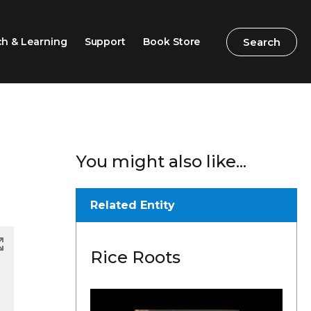
Search
Search
h & Learning
Support
Book Store
2026 Speech Competition
Search
Search
You might also like...
Barton Parliamentary
Competition
Classroom Resources
Related Entity
Professional Learning
Rice Roots
Excursions / Incursions
Timeline / Map