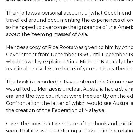
Their follows a personal account of what Goodfriend 
travelled around documenting the experiences of or
so he hoped to overcome the ignorance of the Ameri
about the ‘teeming masses’ of Asia.
Menzies’s copy of Rice Roots was given to him by Ath
Government from December 1958 until December 1963. 
which Townley explains ‘Prime Minister. Naturally I hes
read in all those leisure hours of yours. It is a rather 
The book is recorded to have entered the Commonwea
was gifted to Menzies is unclear. Australia had a stra
era, and the two countries were frequently on the e
Confrontation, the latter of which would see Australi
the creation of the Federation of Malaysia.
Given the constructive nature of the book and the t
seem that it was gifted during a thawing in the relat