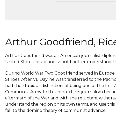
Arthur Goodfriend, Ric
Arthur Goodfriend was an American journalist, dipl
United States could and should better understand the
During World War Two Goodfriend served in Europe as
Stripes. After VE Day, he was transferred to the Paci
had the ‘dubious distinction’ of being one of the firs
Communist Army. In this context, his journalism becam
aftermath of the War and with the reluctant withdraw
understand the region on its own terms, and use this a
fall to the domino theory of communist advance.