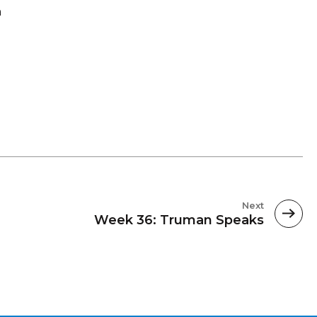
a
Next
Week 36: Truman Speaks