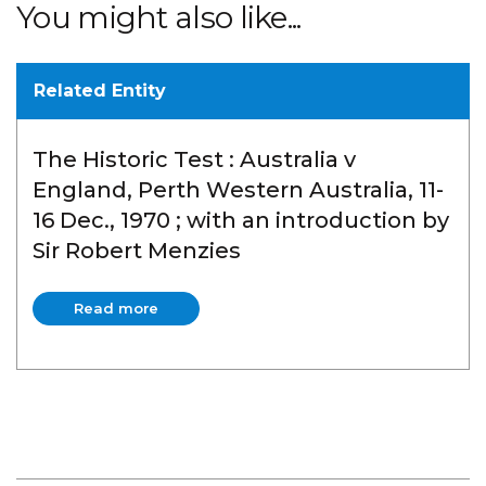
You might also like...
Related Entity
The Historic Test : Australia v
England, Perth Western Australia, 11-
16 Dec., 1970 ; with an introduction by
Sir Robert Menzies
Read more
Read more