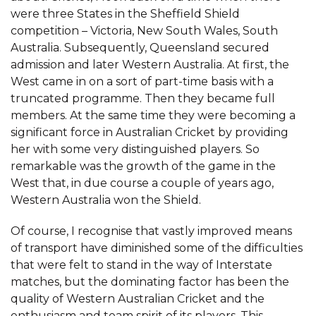
were three States in the Sheffield Shield
competition – Victoria, New South Wales, South
Australia. Subsequently, Queensland secured
admission and later Western Australia. At first, the
West came in on a sort of part-time basis with a
truncated programme. Then they became full
members. At the same time they were becoming a
significant force in Australian Cricket by providing
her with some very distinguished players. So
remarkable was the growth of the game in the
West that, in due course a couple of years ago,
Western Australia won the Shield.
Of course, I recognise that vastly improved means
of transport have diminished some of the difficulties
that were felt to stand in the way of Interstate
matches, but the dominating factor has been the
quality of Western Australian Cricket and the
enthusiasm and team spirit of its players. This