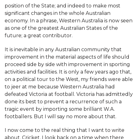
position of the State; and indeed to make most
significant changes in the whole Australian
economy. In a phrase, Western Australia is now seen
as one of the greatest Australian States of the
future; a great contributor.
It is inevitable in any Australian community that
improvement in the material aspects of life should
proceed side by side with improvement in sporting
activities and facilities. It is only a few years ago that,
on a political tour to the West, my friends were able
to jeer at me because Western Australia had
defeated Victoria at football. Victoria has admittedly
done its best to prevent a recurrence of such a
tragic event by importing some brilliant W.A.
footballers. But I will say no more about that.
I now come to the real thing that I want to write
about. Cricket, I look back on a time when there