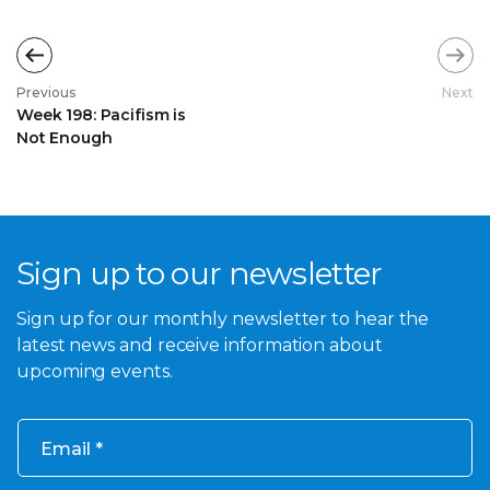
Previous
Next
Week 198: Pacifism is
Not Enough
Sign up to our newsletter
Sign up for our monthly newsletter to hear the
latest news and receive information about
upcoming events.
Email