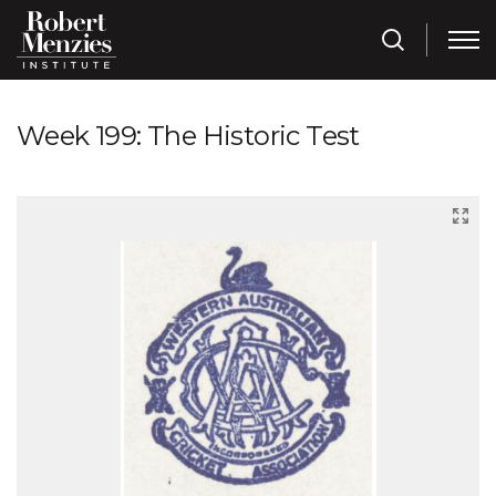
Week 199: The Historic Test