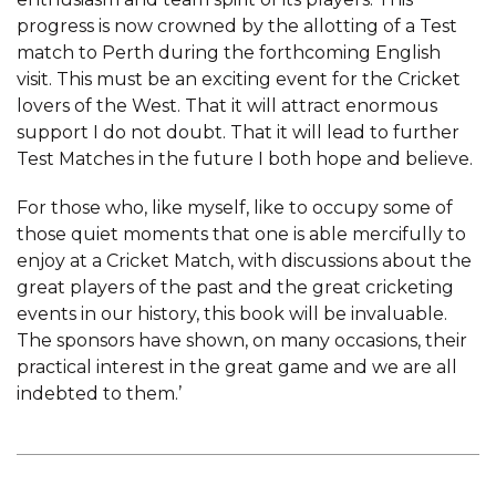
progress is now crowned by the allotting of a Test
match to Perth during the forthcoming English
visit. This must be an exciting event for the Cricket
lovers of the West. That it will attract enormous
support I do not doubt. That it will lead to further
Test Matches in the future I both hope and believe.
For those who, like myself, like to occupy some of
those quiet moments that one is able mercifully to
enjoy at a Cricket Match, with discussions about the
great players of the past and the great cricketing
events in our history, this book will be invaluable.
The sponsors have shown, on many occasions, their
practical interest in the great game and we are all
indebted to them.’