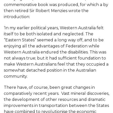
commemorative book was produced, for which a by
then retired Sir Robert Menzies wrote the
introduction:
‘In my earlier political years, Western Australia felt
itself to be both isolated and neglected. The
“Eastern States” seemed a long way off, and to be
enjoying all the advantages of Federation while
Western Australia endured the disabilities. This was
not always true; but it had sufficient foundation to
make Western Australians feel that they occupied a
somewhat detached position in the Australian
community.
There have, of course, been great changes in
comparatively recent years. Vast mineral discoveries,
the development of other resources and dramatic
improvements in transportation between the States
have combined to revolutionise the economic