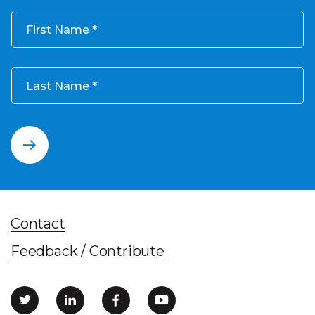
First Name
Last Name
Contact
Feedback / Contribute