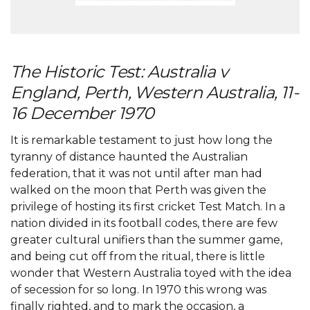
The Historic Test: Australia v
England, Perth, Western Australia, 11-
16 December 1970
It is remarkable testament to just how long the
tyranny of distance haunted the Australian
federation, that it was not until after man had
walked on the moon that Perth was given the
privilege of hosting its first cricket Test Match. In a
nation divided in its football codes, there are few
greater cultural unifiers than the summer game,
and being cut off from the ritual, there is little
wonder that Western Australia toyed with the idea
of secession for so long. In 1970 this wrong was
finally righted, and to mark the occasion, a