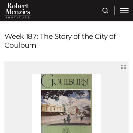
Week 187: The Story of the City of
Goulburn