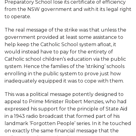
Preparatory School lose its certificate of efficiency
from the NSW government and with it its legal right
to operate.
The real message of the strike was that unless the
government provided at least some assistance to
help keep the Catholic School system afloat, it
would instead have to pay for the entirety of
Catholic school children’s education via the public
system. Hence the families of the ‘striking’ schools
enrolling in the public system to prove just how
inadequately equipped it was to cope with them.
This was a political message potently designed to
appeal to Prime Minister Robert Menzies, who had
expressed his support for the principle of State Aid
in a 1943 radio broadcast that formed part of his
landmark ‘Forgotten People’ series. In it he touched
on exactly the same financial message that the