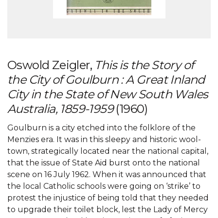
Oswold Zeigler,
This is the Story of
the City of Goulburn : A Great Inland
City in the State of New South Wales
Australia, 1859-1959
(1960)
Goulburn is a city etched into the folklore of the
Menzies era. It was in this sleepy and historic wool-
town, strategically located near the national capital,
that the issue of State Aid burst onto the national
scene on 16 July 1962. When it was announced that
the local Catholic schools were going on ‘strike’ to
protest the injustice of being told that they needed
to upgrade their toilet block, lest the Lady of Mercy