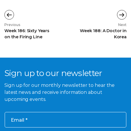
Previous
Next
Week 186: Sixty Years
Week 188: A Doctor in
on the Firing Line
Korea
Sign up to our newsletter
Sign up for our monthly newsletter to hear the
latest news and receive information about
upcoming events.
Email