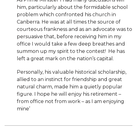
him, particularly about the formidable school
problem which confronted his church in
Canberra. He was at all times the source of
courteous frankness and as an advocate was to
persuasive that, before receiving him in my
office I would take a few deep breathes and
summon up my spirit to the contest! He has
left a great mark on the nation’s capital.
Personally, his valuable historical scholarship,
allied to an instinct for friendship and great
natural charm, made him a quietly popular
figure. I hope he will enjoy his retirement –
from office not from work – as I am enjoying
mine’