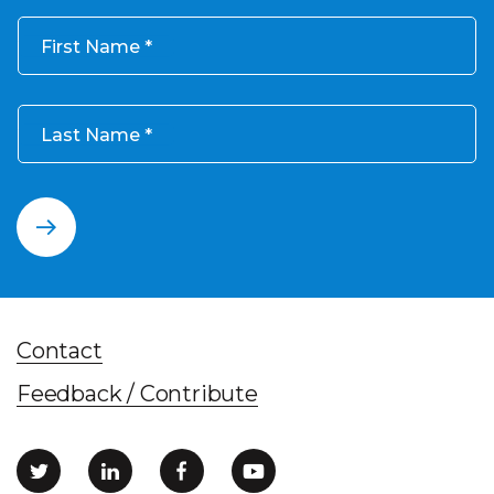
First Name
Last Name
Contact
Feedback / Contribute