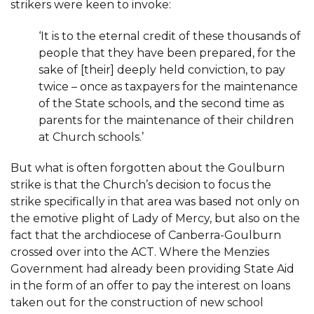
strikers were keen to invoke:
‘It is to the eternal credit of these thousands of
people that they have been prepared, for the
sake of [their] deeply held conviction, to pay
twice – once as taxpayers for the maintenance
of the State schools, and the second time as
parents for the maintenance of their children
at Church schools.’
But what is often forgotten about the Goulburn
strike is that the Church’s decision to focus the
strike specifically in that area was based not only on
the emotive plight of Lady of Mercy, but also on the
fact that the archdiocese of Canberra-Goulburn
crossed over into the ACT. Where the Menzies
Government had already been providing State Aid
in the form of an offer to pay the interest on loans
taken out for the construction of new school