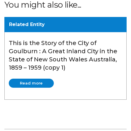
You might also like...
Related Entity
This is the Story of the City of
Goulburn : A Great Inland City in the
State of New South Wales Australia,
1859 – 1959 (copy 1)
Read more
Read more