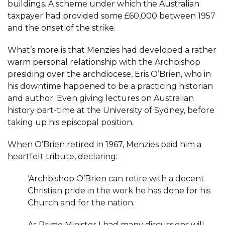
buildings. A scheme under which the Australian
taxpayer had provided some £60,000 between 1957
and the onset of the strike.
What’s more is that Menzies had developed a rather
warm personal relationship with the Archbishop
presiding over the archdiocese, Eris O’Brien, who in
his downtime happened to be a practicing historian
and author. Even giving lectures on Australian
history part-time at the University of Sydney, before
taking up his episcopal position.
When O’Brien retired in 1967, Menzies paid him a
heartfelt tribute, declaring:
‘Archbishop O’Brien can retire with a decent
Christian pride in the work he has done for his
Church and for the nation.
As Prime Minister I had many discussions will