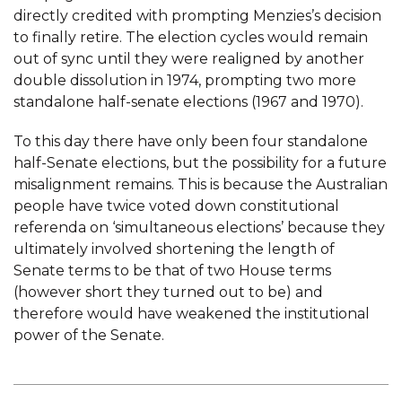
directly credited with prompting Menzies’s decision
to finally retire. The election cycles would remain
out of sync until they were realigned by another
double dissolution in 1974, prompting two more
standalone half-senate elections (1967 and 1970).
To this day there have only been four standalone
half-Senate elections, but the possibility for a future
misalignment remains. This is because the Australian
people have twice voted down constitutional
referenda on ‘simultaneous elections’ because they
ultimately involved shortening the length of
Senate terms to be that of two House terms
(however short they turned out to be) and
therefore would have weakened the institutional
power of the Senate.