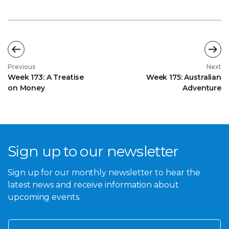
Previous
Next
Week 173: A Treatise
Week 175: Australian
on Money
Adventure
Sign up to our newsletter
Sign up for our monthly newsletter to hear the
latest news and receive information about
upcoming events.