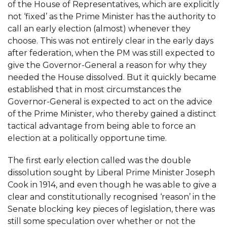
of the House of Representatives, which are explicitly
not ‘fixed’ as the Prime Minister has the authority to
call an early election (almost) whenever they
choose. This was not entirely clear in the early days
after federation, when the PM was still expected to
give the Governor-General a reason for why they
needed the House dissolved. But it quickly became
established that in most circumstances the
Governor-General is expected to act on the advice
of the Prime Minister, who thereby gained a distinct
tactical advantage from being able to force an
election at a politically opportune time.
The first early election called was the double
dissolution sought by Liberal Prime Minister Joseph
Cook in 1914, and even though he was able to give a
clear and constitutionally recognised ‘reason’ in the
Senate blocking key pieces of legislation, there was
still some speculation over whether or not the