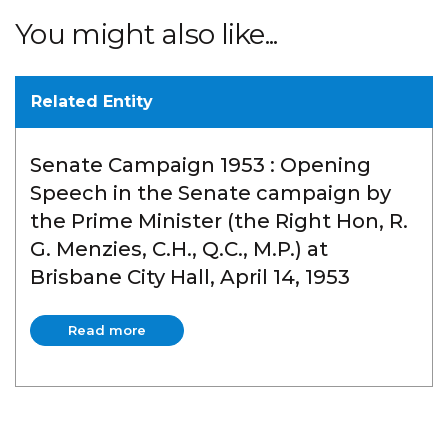
You might also like...
Related Entity
Senate Campaign 1953 : Opening
Speech in the Senate campaign by
the Prime Minister (the Right Hon, R.
G. Menzies, C.H., Q.C., M.P.) at
Brisbane City Hall, April 14, 1953
Read more
Read more