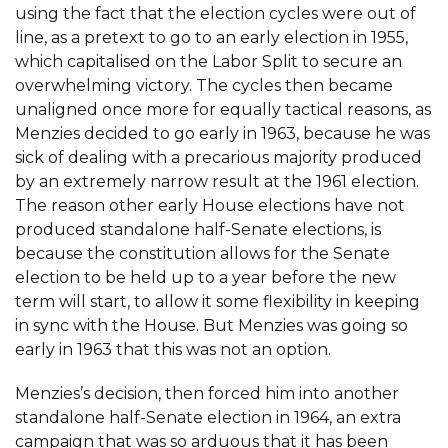
using the fact that the election cycles were out of
line, as a pretext to go to an early election in 1955,
which capitalised on the Labor Split to secure an
overwhelming victory. The cycles then became
unaligned once more for equally tactical reasons, as
Menzies decided to go early in 1963, because he was
sick of dealing with a precarious majority produced
by an extremely narrow result at the 1961 election.
The reason other early House elections have not
produced standalone half-Senate elections, is
because the constitution allows for the Senate
election to be held up to a year before the new
term will start, to allow it some flexibility in keeping
in sync with the House. But Menzies was going so
early in 1963 that this was not an option.
Menzies’s decision, then forced him into another
standalone half-Senate election in 1964, an extra
campaign that was so arduous that it has been