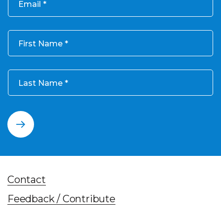
Email
First Name
Last Name
Contact
Feedback / Contribute