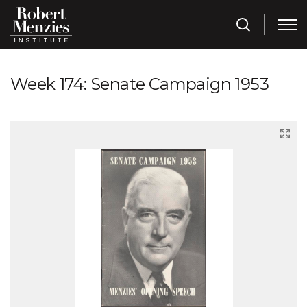
Week 174: Senate Campaign 1953