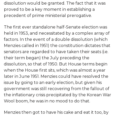
dissolution would be granted. The fact that it was
proved to be a key moment in establishing a
precedent of prime ministerial prerogative.
The first ever standalone half-Senate election was
held in 1953, and necessitated by a complex array of
factors. In the event of a double dissolution (which
Menzies called in 1951) the constitution dictates that
senators are regarded to have taken their seats (i.e.
their term began) the July preceding the
dissolution, so that of 1950. But House terms begin
when the House first sits, which was almost a year
later in June 1951. Menzies could have resolved the
issue by going to an early election, but given his
government was still recovering from the fallout of
the inflationary crisis precipitated by the Korean War
Wool boom, he was in no mood to do that.
Menzies then got to have his cake and eat it too, by