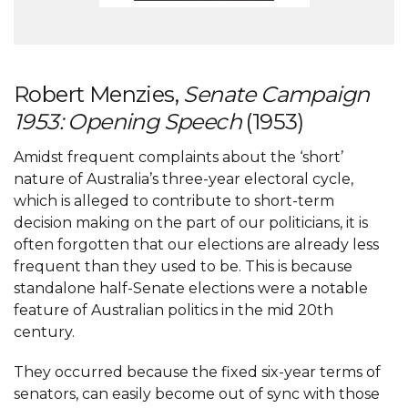
Robert Menzies,
Senate Campaign
1953: Opening Speech
(1953)
Amidst frequent complaints about the ‘short’
nature of Australia’s three-year electoral cycle,
which is alleged to contribute to short-term
decision making on the part of our politicians, it is
often forgotten that our elections are already less
frequent than they used to be. This is because
standalone half-Senate elections were a notable
feature of Australian politics in the mid 20th
century.
They occurred because the fixed six-year terms of
senators, can easily become out of sync with those