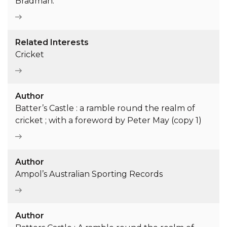
Bradman.
Related Interests
Cricket
Author
Batter’s Castle : a ramble round the realm of
cricket ; with a foreword by Peter May (copy 1)
Author
Ampol’s Australian Sporting Records
Author