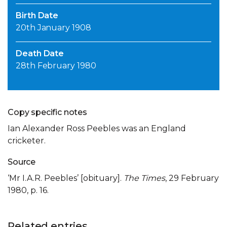
Birth Date
20th January 1908
Death Date
28th February 1980
Copy specific notes
Ian Alexander Ross Peebles was an England
cricketer.
Source
‘Mr I.A.R. Peebles’ [obituary].
The Times
, 29 February
1980, p. 16.
Related entries