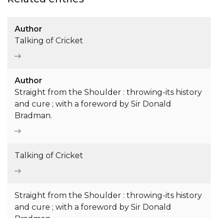
Author
Talking of Cricket
Author
Straight from the Shoulder : throwing-its history
and cure ; with a foreword by Sir Donald
Bradman.
Talking of Cricket
Straight from the Shoulder : throwing-its history
and cure ; with a foreword by Sir Donald