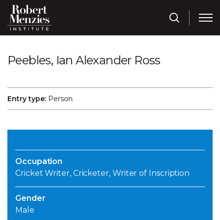
Peebles, Ian Alexander Ross
Entry type:
Person
Occupation
Cricket Writer, Cricketer, Writer of Inscription
Gender
Male