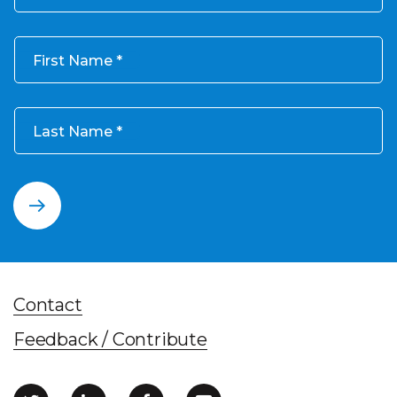
First Name
Last Name
Contact
Feedback / Contribute