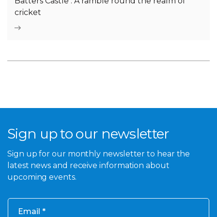
Batters Castle : A ramble round the realm of
cricket
Sign up to our newsletter
Sign up for our monthly newsletter to hear the
latest news and receive information about
upcoming events.
Email