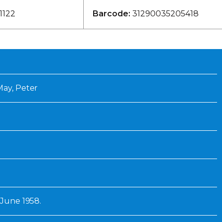
Inaugural Exhibition
1122
Barcode:
31290035205418
80th Anniversary Touring
Exhibit
May, Peter
8 June 1958.