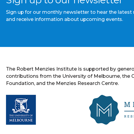
Sign up for our monthly newsletter to hear the latest
and receive information about upcoming events.
The Robert Menzies Institute is supported by gener
contributions from the University of Melbourne, the
Foundation, and the Menzies Research Centre.