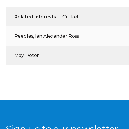
Related Interests
Cricket
Peebles, Ian Alexander Ross
May, Peter
Sign up to our newsletter