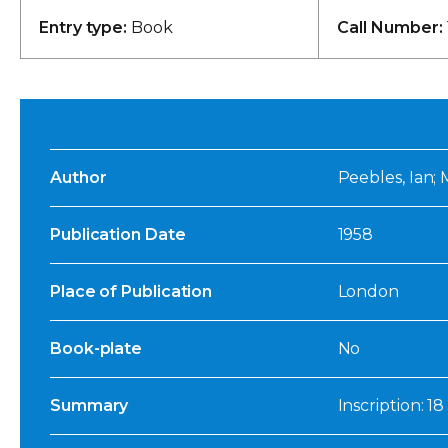
Entry type:
Book
Call Number:
Author
Peebles, Ian; 
Publication Date
1958
Place of Publication
London
Book-plate
No
Summary
Inscription: 1