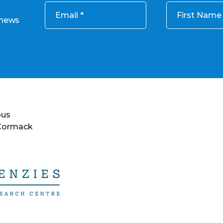
Email
First Name
 news
ous
 Cormack