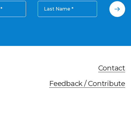
Last Name
Contact
Feedback / Contribute