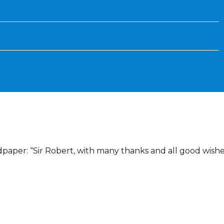
ndpaper: “Sir Robert, with many thanks and all good wishe