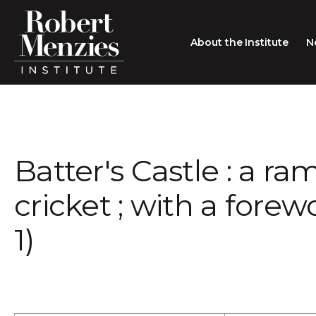
About the Institute
N
About the Institute
Sir Robert Menzies
Search
Batter's Castle : a r
People
Careers
cricket ; with a fore
Membership
1)
Type search here
Contact