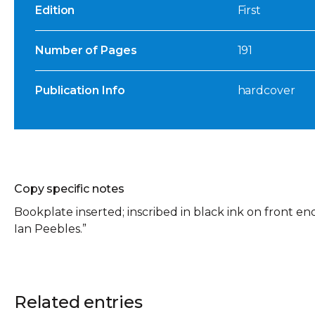
Edition
First
Number of Pages
191
Publication Info
hardcover
Copy specific notes
Bookplate inserted; inscribed in black ink on front e
Ian Peebles.”
Related entries