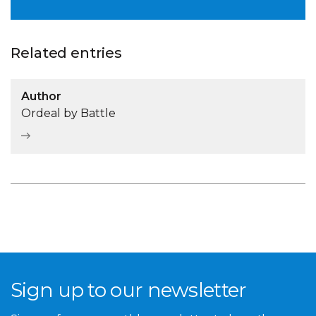
Related entries
Author
Ordeal by Battle
Sign up to our newsletter