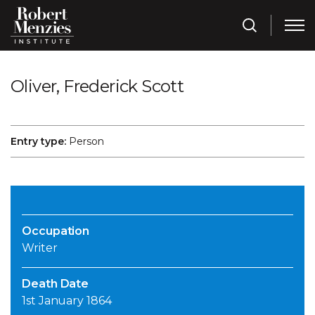
Oliver, Frederick Scott
Entry type:
Person
Occupation
Writer
Death Date
1st January 1864