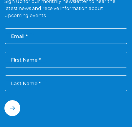
Sign up for our monthly newsletter to hear the
latest news and receive information about
upcoming events.
Email
First Name
Last Name