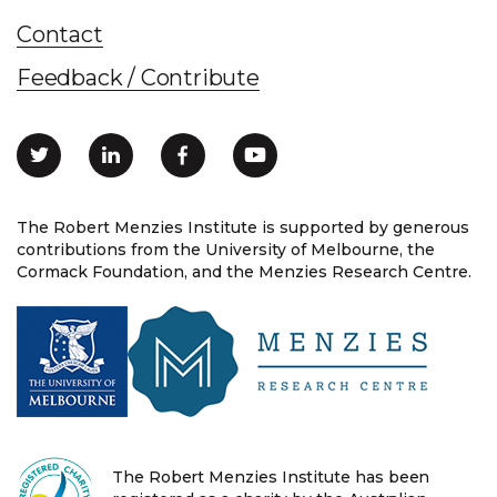
Contact
Feedback / Contribute
The Robert Menzies Institute is supported by generous
contributions from the University of Melbourne, the
Cormack Foundation, and the Menzies Research Centre.
The Robert Menzies Institute has been