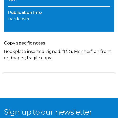
Publication Info
hardcover
Copy specific notes
Bookplate inserted; signed: “R. G. Menzies” on front
endpaper; fragile copy.
Sign up to our newsletter