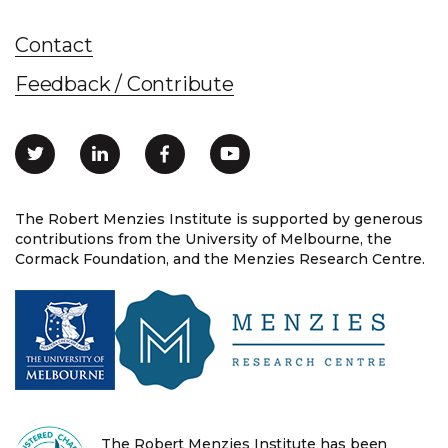
Contact
Feedback / Contribute
The Robert Menzies Institute is supported by generous
contributions from the University of Melbourne, the
Cormack Foundation, and the Menzies Research Centre.
The Robert Menzies Institute has been