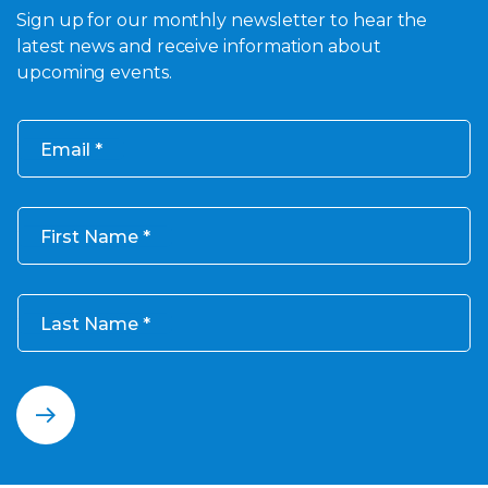
Sign up for our monthly newsletter to hear the
latest news and receive information about
upcoming events.
Email
First Name
Last Name