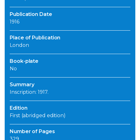
Publication Date
1916
Place of Publication
London
Book-plate
No
Summary
Inscription: 1917.
Edition
First (abridged edition)
Number of Pages
329