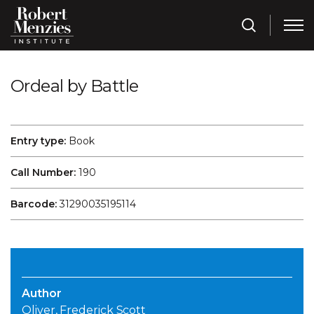
Ordeal by Battle
Entry type:
Book
Call Number:
190
Barcode:
31290035195114
Author
Oliver, Frederick Scott