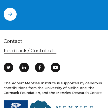
Contact
Feedback / Contribute
The Robert Menzies Institute is supported by generous
contributions from the University of Melbourne, the
Cormack Foundation, and the Menzies Research Centre.