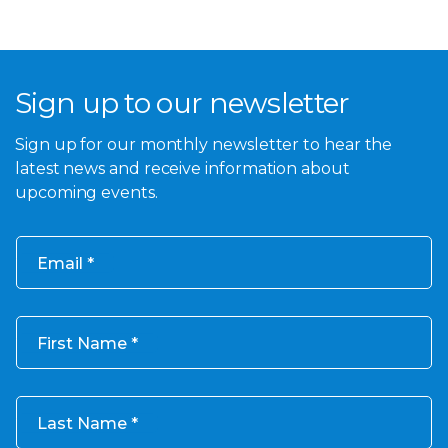
Sign up to our newsletter
Sign up for our monthly newsletter to hear the
latest news and receive information about
upcoming events.
Email
First Name
Last Name