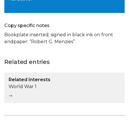
Copy specific notes
Bookplate inserted; signed in black ink on front
endpaper: “Robert G. Menzies”.
Related entries
Related Interests
World War 1