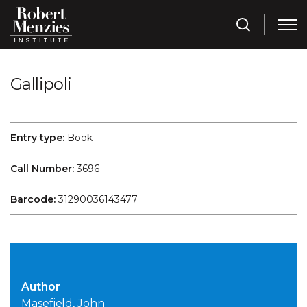
Gallipoli
Entry type:
Book
Call Number:
3696
Barcode:
31290036143477
Author
Masefield, John