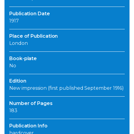
Publication Date
1917
Place of Publication
London
Book-plate
No
Edition
New impression (first published September 1916)
Number of Pages
183
Publication Info
hardcover