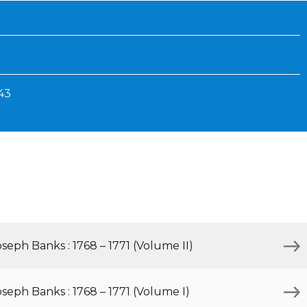
Inaugural Exhibition
80th Anniversary Touring
Exhibit
743
eph Banks : 1768 – 1771 (Volume II)
eph Banks : 1768 – 1771 (Volume I)