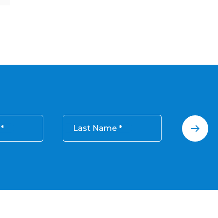
Last Name