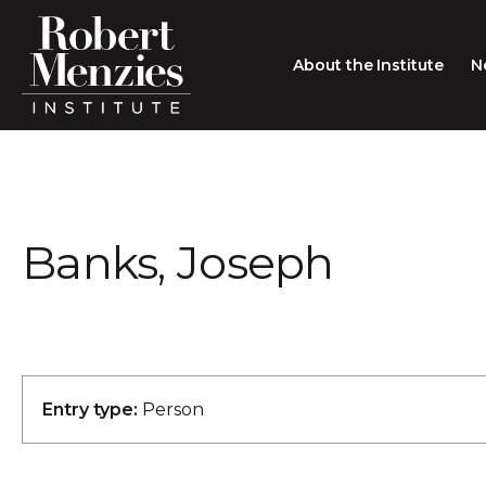
About the Institute
N
About the Institute
Sir Robert Menzies
Search
Banks, Joseph
People
Careers
Membership
Type search here
Contact
Entry type:
Person