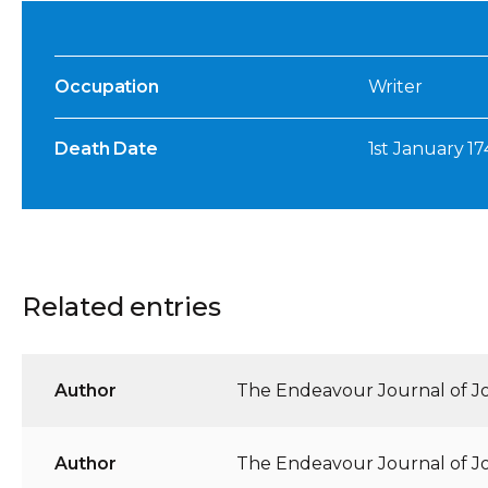
Occupation
Writer
Death Date
1st January 1
Related entries
Author
The Endeavour Journal of Jos
Author
The Endeavour Journal of Jos