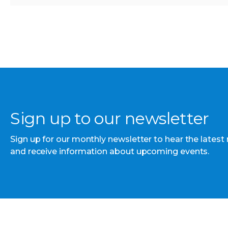
Sign up to our newsletter
Sign up for our monthly newsletter to hear the latest
and receive information about upcoming events.