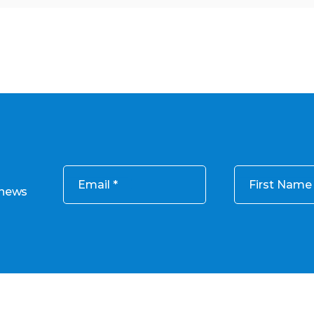
Email
First Name
 news